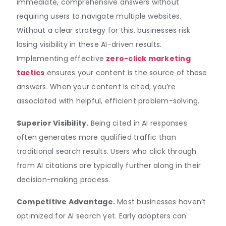
immediate, comprehensive answers without
requiring users to navigate multiple websites.
Without a clear strategy for this, businesses risk
losing visibility in these AI-driven results.
Implementing effective
zero-click marketing
tactics
ensures your content is the source of these
answers. When your content is cited, you’re
associated with helpful, efficient problem-solving.
Superior Visibility.
Being cited in AI responses
often generates more qualified traffic than
traditional search results. Users who click through
from AI citations are typically further along in their
decision-making process.
Competitive Advantage.
Most businesses haven’t
optimized for AI search yet. Early adopters can