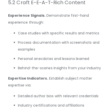
5.2 Craft E-E-A-T-Rich Content
Experience Signals.
Demonstrate first-hand
experience through:
Case studies with specific results and metrics
Process documentation with screenshots and
examples
Personal anecdotes and lessons learned
Behind-the-scenes insights from your industry
Expertise Indicators.
Establish subject matter
expertise via:
Detailed author bios with relevant credentials
Industry certifications and affiliations