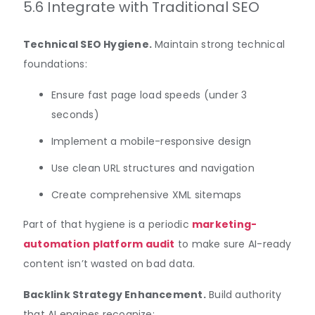
5.6 Integrate with Traditional SEO
Technical SEO Hygiene.
Maintain strong technical
foundations:
Ensure fast page load speeds (under 3
seconds)
Implement a mobile-responsive design
Use clean URL structures and navigation
Create comprehensive XML sitemaps
Part of that hygiene is a periodic
marketing-
automation platform audit
to make sure AI-ready
content isn’t wasted on bad data.
Backlink Strategy Enhancement.
Build authority
that AI engines recognize: