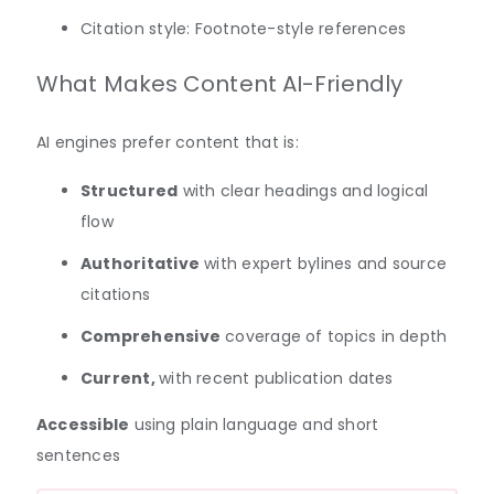
Citation style: Footnote-style references
What Makes Content AI-Friendly
AI engines prefer content that is:
Structured
with clear headings and logical
flow
Authoritative
with expert bylines and source
citations
Comprehensive
coverage of topics in depth
Current,
with recent publication dates
Accessible
using plain language and short
sentences