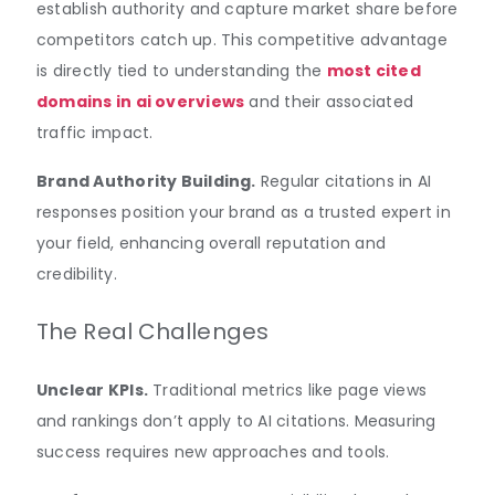
establish authority and capture market share before
competitors catch up. This competitive advantage
is directly tied to understanding the
most cited
domains in ai overviews
and their associated
traffic impact.
Brand Authority Building.
Regular citations in AI
responses position your brand as a trusted expert in
your field, enhancing overall reputation and
credibility.
The Real Challenges
Unclear KPIs.
Traditional metrics like page views
and rankings don’t apply to AI citations. Measuring
success requires new approaches and tools.