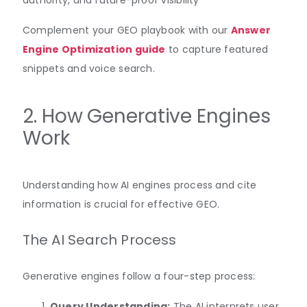
Complement your GEO playbook with our
Answer
Engine Optimization guide
to capture featured
snippets and voice search.
2. How Generative Engines
Work
Understanding how AI engines process and cite
information is crucial for effective GEO.
The AI Search Process
Generative engines follow a four-step process:
Query Understanding:
The AI interprets user