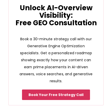
Unlock AI-Overview
Visibility:
Free GEO Consultation
Book a 30-minute strategy call with our
Generative Engine Optimization
specialists. Get a personalized roadmap
showing exactly how your content can
earn prime placements in AI-driven
answers, voice searches, and generative
results.
Book Your Free Strategy Call