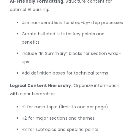
AI-Friendly Formatting.
Structure content for
optimal AI parsing:
Use numbered lists for step-by-step processes
Create bulleted lists for key points and
benefits
Include “In Summary” blocks for section wrap-
ups
Add definition boxes for technical terms
Logical Content Hierarchy.
Organize information
with clear hierarchies:
H1 for main topic (limit to one per page)
H2 for major sections and themes
H3 for subtopics and specific points