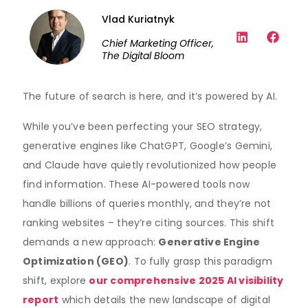
Vlad Kuriatnyk
Chief Marketing Officer,
The Digital Bloom
The future of search is here, and it’s powered by AI.
While you’ve been perfecting your SEO strategy,
generative engines like ChatGPT, Google’s Gemini,
and Claude have quietly revolutionized how people
find information. These AI-powered tools now
handle billions of queries monthly, and they’re not
ranking websites – they’re citing sources. This shift
demands a new approach:
Generative Engine
Optimization (GEO)
. To fully grasp this paradigm
shift, explore
our comprehensive 2025 AI visibility
report
which details the new landscape of digital