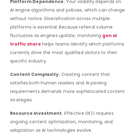
Platform Dependence.
Your visibility depends on
AI engine algorithms and policies, which can change
without notice. Diversification across multiple
platforms is essential. Because referral volume
fluctuates as engines update, monitoring
gen ai
traffic share
helps teams identify which platforms
currently drive the most qualified visitors to their
specific industry.
Content Complexity.
Creating content that
satisfies both human readers and AI parsing
requirements demands more sophisticated content
strategies.
Resource Investment.
Effective GEO requires
ongoing content optimization, monitoring, and
adaptation as AI technologies evolve.