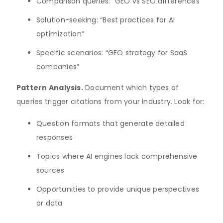
Comparison queries: “GEO vs SEO differences”
Solution-seeking: “Best practices for AI
optimization”
Specific scenarios: “GEO strategy for SaaS
companies”
Pattern Analysis.
Document which types of
queries trigger citations from your industry. Look for:
Question formats that generate detailed
responses
Topics where AI engines lack comprehensive
sources
Opportunities to provide unique perspectives
or data