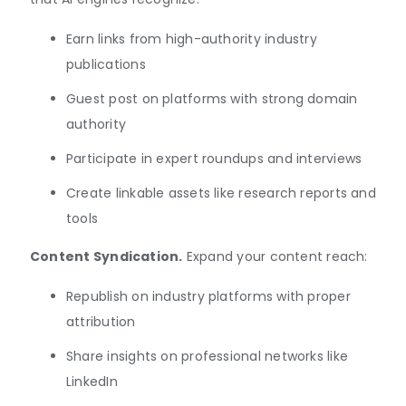
Earn links from high-authority industry
publications
Guest post on platforms with strong domain
authority
Participate in expert roundups and interviews
Create linkable assets like research reports and
tools
Content Syndication.
Expand your content reach:
Republish on industry platforms with proper
attribution
Share insights on professional networks like
LinkedIn