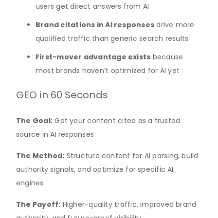
users get direct answers from AI
Brand citations in AI responses
drive more
qualified traffic than generic search results
First-mover advantage exists
because
most brands haven’t optimized for AI yet
GEO in 60 Seconds
The Goal:
Get your content cited as a trusted
source in AI responses
The Method:
Structure content for AI parsing, build
authority signals, and optimize for specific AI
engines
The Payoff:
Higher-quality traffic, improved brand
authority, and future-proof visibility