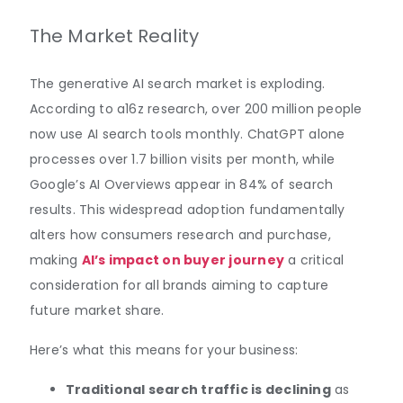
The Market Reality
The generative AI search market is exploding.
According to a16z research, over 200 million people
now use AI search tools monthly. ChatGPT alone
processes over 1.7 billion visits per month, while
Google’s AI Overviews appear in 84% of search
results. This widespread adoption fundamentally
alters how consumers research and purchase,
making
AI’s impact on buyer journey
a critical
consideration for all brands aiming to capture
future market share.
Here’s what this means for your business:
Traditional search traffic is declining
as