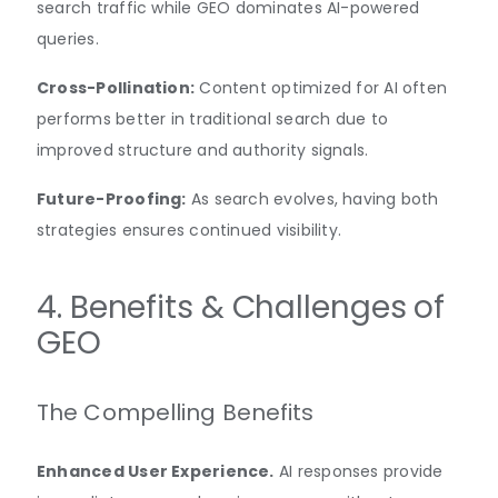
search traffic while GEO dominates AI-powered
queries.
Cross-Pollination:
Content optimized for AI often
performs better in traditional search due to
improved structure and authority signals.
Future-Proofing:
As search evolves, having both
strategies ensures continued visibility.
4. Benefits & Challenges of
GEO
The Compelling Benefits
Enhanced User Experience.
AI responses provide