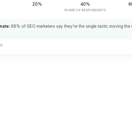
20%
40%
6
SHARE OF RESPONDENTS
nate:
68% of GEO marketers say they're the single tactic moving the
00