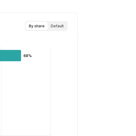
By share
Default
68%