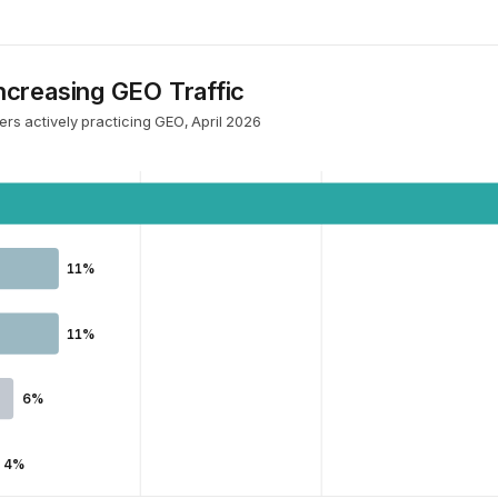
creasing GEO Traffic
rs actively practicing GEO, April 2026
11%
11%
6%
4%