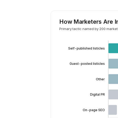
How Marketers Are In
Primary tactic named by 200 markete
Self-published listicles
Guest-posted listicles
Other
Digital PR
On-page SEO