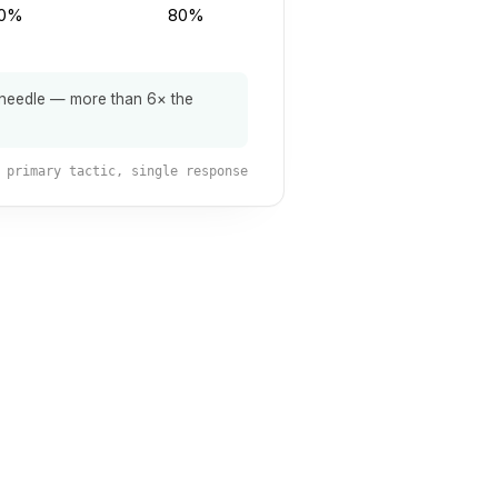
0%
80%
 needle — more than 6× the
primary tactic, single response