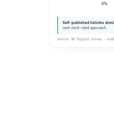
0%
Self-published listicles domi
next-most-cited approach.
Source: NP Digital survey · n=2