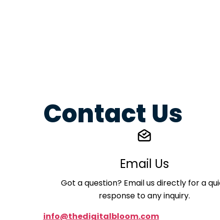
Contact Us
Email Us
Got a question? Email us directly for a qu
response to any inquiry.
info@thedigitalbloom.com