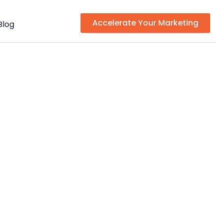
Accelerate Your Marketing
Blog