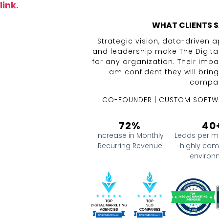
link.
WHAT CLIENTS S
Strategic vision, data-driven
and leadership make The Digita
for any organization. Their impa
am confident they will brin
compan
CO-FOUNDER | CUSTOM SOFTW
72%
40
Increase in Monthly
Leads per m
Recurring Revenue
highly com
environ