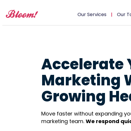
Our Services
Our T
Accelerate 
Marketing 
Growing He
Move faster without expanding yo
marketing team.
We respond quic