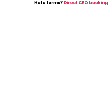
Hate forms?
Direct CEO booking 