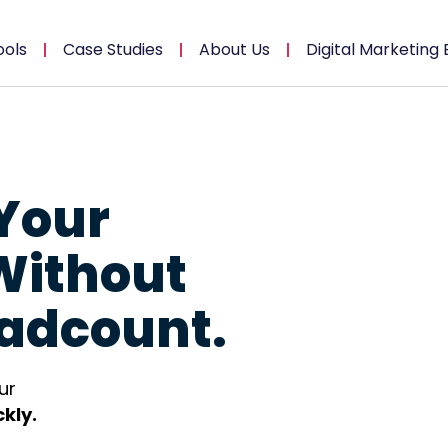
ools
Case Studies
About Us
Digital Marketing 
Your
Without
adcount.
ur
kly.