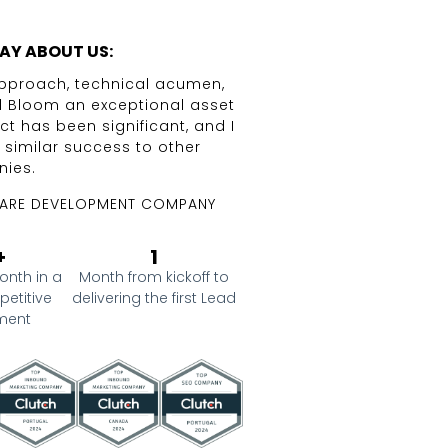
AY ABOUT US:
 approach, technical acumen,
The expertise of The D
l Bloom an exceptional asset
Marketing strategie
ct has been significant, and I
approach to Business P
g similar success to other
operational tr
ies.
CO-FOUNDER AND CEO 
ARE DEVELOPMENT COMPANY
+
1
onth in a
Month from kickoff to
petitive
delivering the first Lead
ment