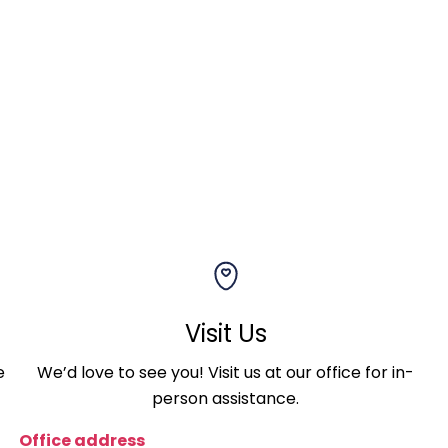
Visit Us
e
We’d love to see you! Visit us at our office for in-
person assistance.
Office address