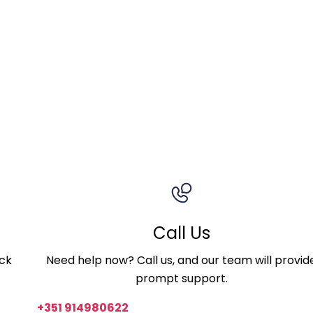
Call Us
ick
Need help now? Call us, and our team will provid
prompt support.
+351 914980622