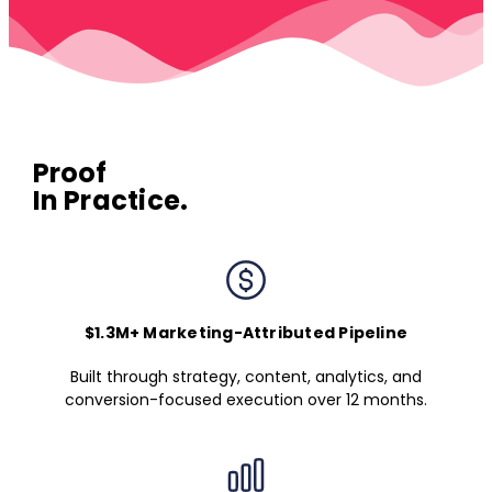
Proof
In Practice.
$1.3M+ Marketing-Attributed Pipeline
Built through strategy, content, analytics, and
conversion-focused execution over 12 months.