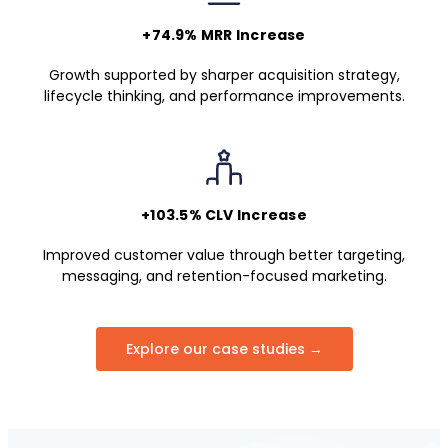
+74.9% MRR Increase
Growth supported by sharper acquisition strategy,
lifecycle thinking, and performance improvements.
+103.5% CLV Increase
Improved customer value through better targeting,
messaging, and retention-focused marketing.
Explore our case studies →