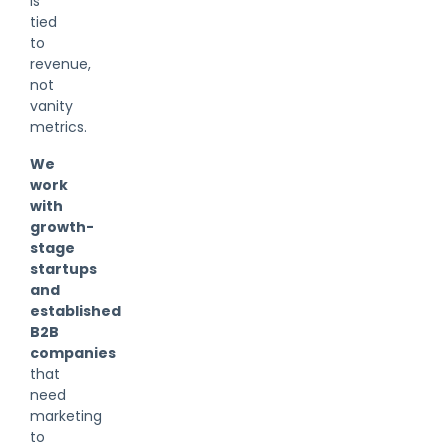
is
tied
to
revenue,
not
vanity
metrics.
We
work
with
growth-
stage
startups
and
established
B2B
companies
that
need
marketing
to