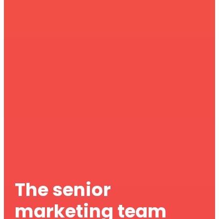
The senior
marketing team