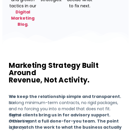
tactics in our
to fix next.
Digital
Marketing
Blog
.
Marketing Strategy Built
Around
Revenue, Not Activity.
We
We keep the relationship simple and transparent.
are
No long minimum-term contracts, no rigid packages,
a
and no forcing you into a model that does not fit.
digital
Some clients bring us in for advisory support.
marketing
Others want a full done-for-you team.
The point
agency
is to match the work to what the business actually