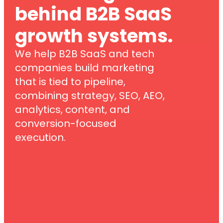
behind B2B SaaS
growth systems.
We help B2B SaaS and tech
companies build marketing
that is tied to pipeline,
combining strategy, SEO, AEO,
analytics, content, and
conversion-focused
execution.