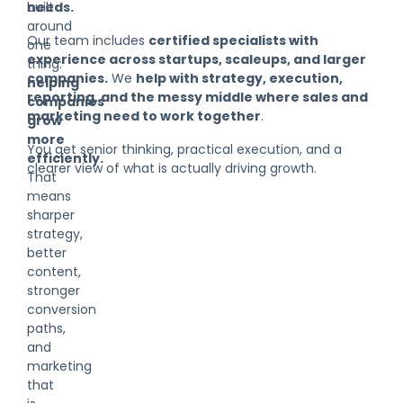
built
needs.
around
Our team includes
certified specialists with
one
experience across startups, scaleups, and larger
thing:
companies.
We
help with strategy, execution,
helping
reporting, and the messy middle where sales and
companies
marketing need to work together
.
grow
more
You get senior thinking, practical execution, and a
efficiently.
clearer view of what is actually driving growth.
That
means
sharper
strategy,
better
content,
stronger
conversion
paths,
and
marketing
that