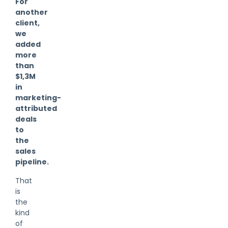
For
another
client,
we
added
more
than
$1,3M
in
marketing-
attributed
deals
to
the
sales
pipeline.
That
is
the
kind
of