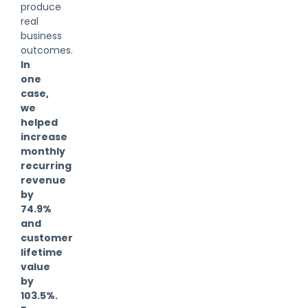
produce
real
business
outcomes.
In
one
case,
we
helped
increase
monthly
recurring
revenue
by
74.9%
and
customer
lifetime
value
by
103.5%.