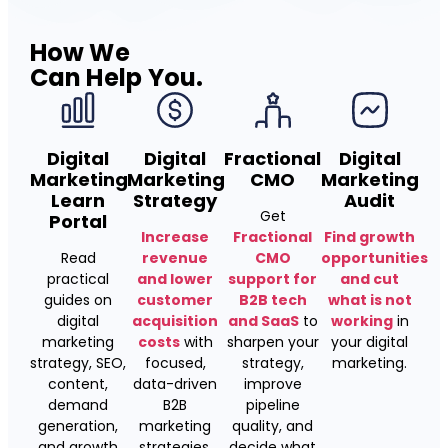
How We
Can Help You.
Digital
Digital
Fractional
Digital
Marketing
Marketing
CMO
Marketing
Learn
Strategy
Audit
Get
Portal
Increase
Fractional
Find growth
Read
revenue
CMO
opportunities
practical
and lower
support for
and cut
guides on
customer
B2B tech
what is not
digital
acquisition
and SaaS
to
working
in
marketing
costs
with
sharpen your
your digital
strategy, SEO,
focused,
strategy,
marketing.
content,
data-driven
improve
demand
B2B
pipeline
generation,
marketing
quality, and
and growth
strategies.
decide what