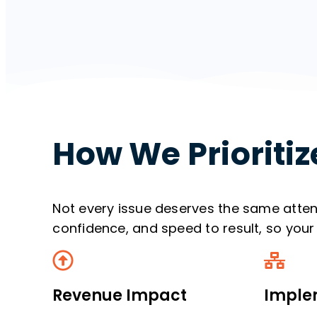
How We Prioritiz
Not every issue deserves the same atte
confidence, and speed to result, so your 
Revenue Impact
Implem