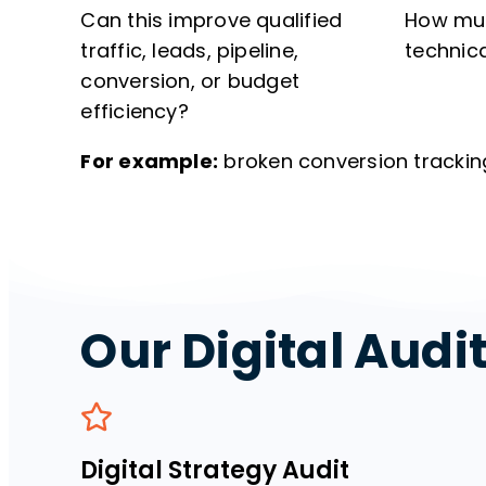
Can this improve qualified
How muc
traffic, leads, pipeline,
technic
conversion, or budget
efficiency?
For example:
broken conversion trackin
Our Digital Audi
Digital Strategy Audit