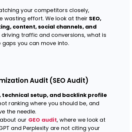
atching your competitors closely,
e wasting effort. We look at their
SEO,
ing, content, social channels, and
 driving traffic and conversions, what is
e gaps you can move into.
mization Audit (SEO Audit)
 technical setup, and backlink profile
 not ranking where you should be, and
e the needle.
 about our
GEO audit
, where we look at
GPT and Perplexity are not citing your