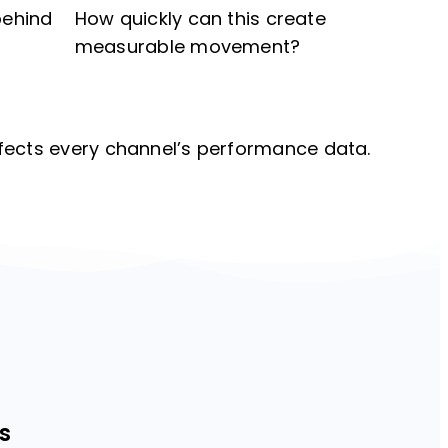
behind
How quickly can this create
measurable movement?
fects every channel’s performance data.
s