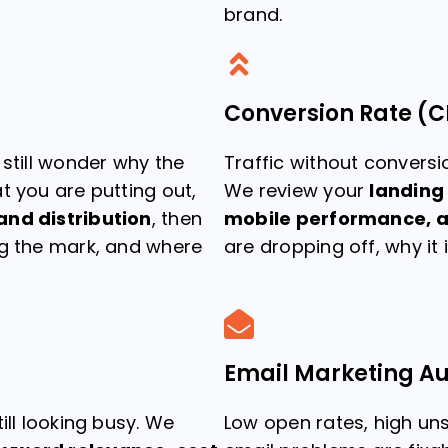
brand.
Conversion Rate (C
 still wonder why the
Traffic without conversio
t you are putting out,
We review your
landing
and distribution
, then
mobile performance, a
ng the mark, and where
are dropping off, why it 
Email Marketing Au
ill looking busy. We
Low open rates, high un