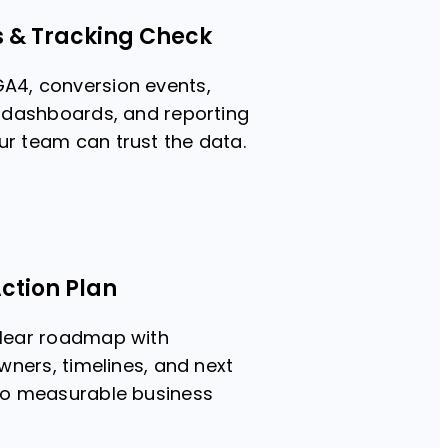
s & Tracking Check
A4, conversion events,
, dashboards, and reporting
r team can trust the data.
ction Plan
clear roadmap with
owners, timelines, and next
 to measurable business