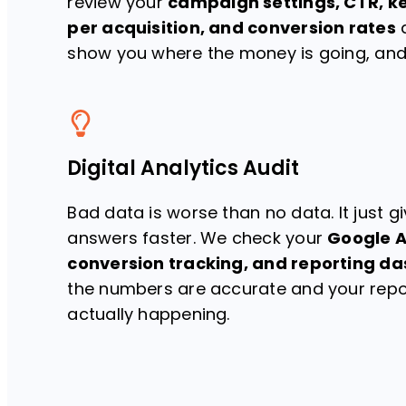
review your
campaign settings, CTR, k
per acquisition, and conversion rates
a
show you where the money is going, and 
Digital Analytics Audit
Bad data is worse than no data. It just 
answers faster. We check your
Google A
conversion tracking, and reporting d
the numbers are accurate and your repor
actually happening.