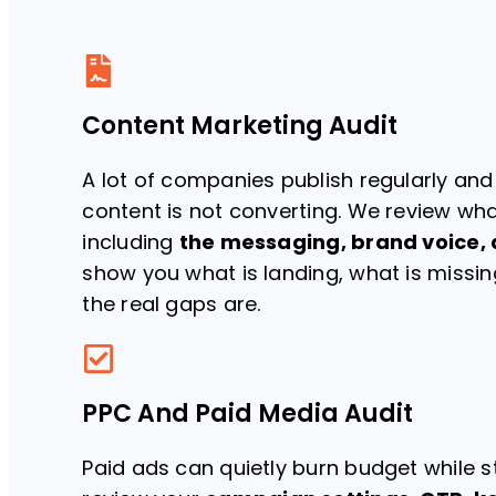
Content Marketing Audit
A lot of companies publish regularly and
content is not converting. We review wha
including
the messaging, brand voice, 
show you what is landing, what is missi
the real gaps are.
PPC And Paid Media Audit
Paid ads can quietly burn budget while st