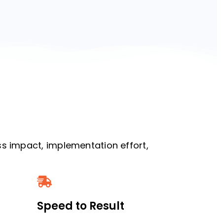
s impact, implementation effort,
Speed to Result