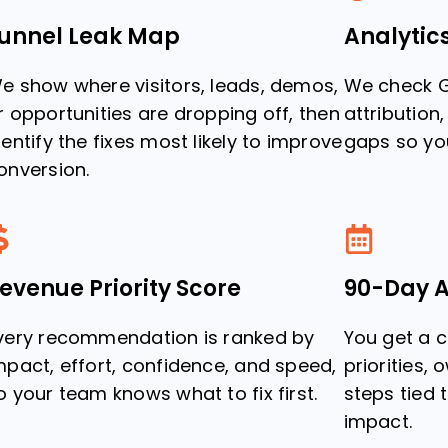
unnel Leak Map
Analytic
e show where visitors, leads, demos,
We check G
r opportunities are dropping off, then
attribution
dentify the fixes most likely to improve
gaps so you
onversion.
evenue Priority Score
90-Day A
very recommendation is ranked by
You get a 
mpact, effort, confidence, and speed,
priorities, 
o your team knows what to fix first.
steps tied
impact.