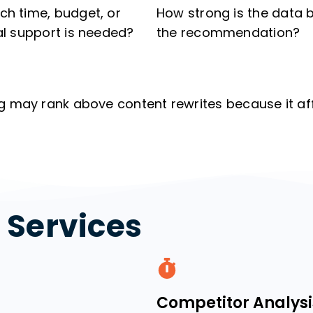
h time, budget, or
How strong is the data 
al support is needed?
the recommendation?
g may rank above content rewrites because it af
t Services
Competitor Analysi