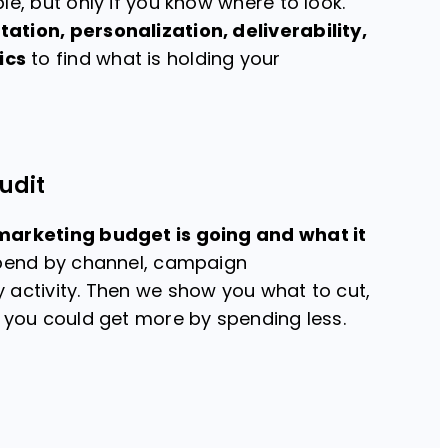
le, but only if you know where to look.
tion, personalization, deliverability,
ics
to find what is holding your
udit
marketing budget is going and what it
spend by channel, campaign
 activity. Then we show you what to cut,
e you could get more by spending less.