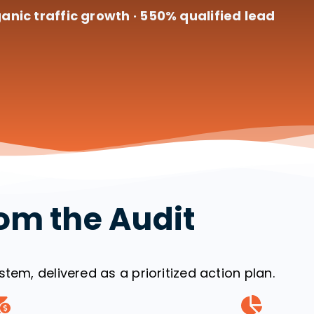
anic traffic growth · 550% qualified lead
om the Audit
tem, delivered as a prioritized action plan.