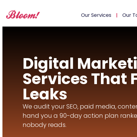
Our Services
Our T
Digital Market
Services That 
Leaks
We audit your SEO, paid media, conten
hand you a 90-day action plan ranke
nobody reads.