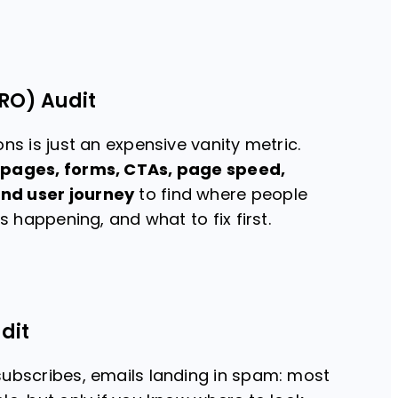
RO) Audit
ns is just an expensive vanity metric.
 pages, forms, CTAs, page speed,
nd user journey
to find where people
is happening, and what to fix first.
dit
subscribes, emails landing in spam: most