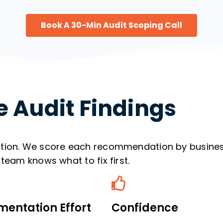
Book A 30-Min Audit Scoping Call
e Audit Findings
ntion. We score each recommendation by busines
team knows what to fix first.
entation Effort
Confidence