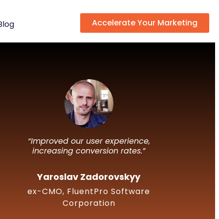
Accelerate Your Marketing
Blog
“Improved our user experience,
increasing conversion rates.”
Yaroslav Zadorovskyy
ex-CMO, FluentPro Software
Corporation