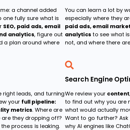
ime: a channel added
You can learn a lot by w
one fully sure what is
especially where they ar
ur
SEO, paid ads, email
paid ads, email market
nd analytics
, figure out
analytics
to see what is
ild a plan around where
not, and where there ar
Search Engine Opti
 right leads, and turning
We review your
content,
iew your
full pipeline:
to find out why you are
lity metrics
. Where are
what would actually mov
are they dropping off?
Want to go further? Ask
he process is leaking.
why AI engines like Chat