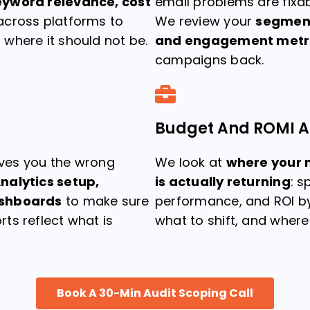
eyword relevance, cost
email problems are fixab
cross platforms to
We review your
segmenta
where it should not be.
and engagement metr
campaigns back.
Budget And ROMI A
gives you the wrong
We look at
where your 
nalytics setup,
is actually returning
: 
ashboards
to make sure
performance, and ROI by
ts reflect what is
what to shift, and wher
Book A 30-Min Audit Scoping Call