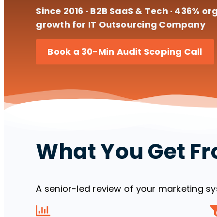
Since 2016 · B2B SaaS & Tech · 436% org
growth for IT Outsourcing Company
Book a 30-Min Audit Scoping Call
What You Get Fr
A senior-led review of your marketing sys