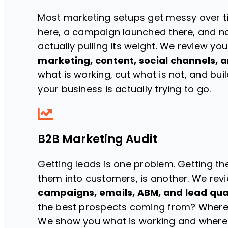
Most marketing setups get messy over t
here, a campaign launched there, and no 
actually pulling its weight. We review yo
marketing, content, social channels, a
what is working, cut what is not, and bu
your business is actually trying to go.
B2B Marketing Audit
Getting leads is one problem. Getting the
them into customers, is another. We rev
campaigns, emails, ABM, and lead qua
the best prospects coming from? Where 
We show you what is working and where t