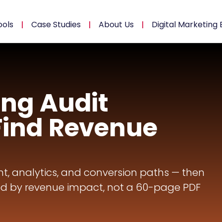
ools
Case Studies
About Us
Digital Marketing 
ing Audit
Find Revenue
t, analytics, and conversion paths — then
d by revenue impact, not a 60-page PDF