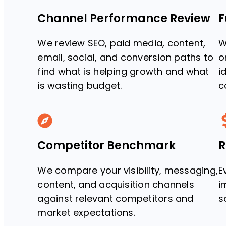
Channel Performance Review
F
We review SEO, paid media, content,
W
email, social, and conversion paths to
o
find what is helping growth and what
i
is wasting budget.
c
Competitor Benchmark
R
We compare your visibility, messaging,
E
content, and acquisition channels
i
against relevant competitors and
s
market expectations.