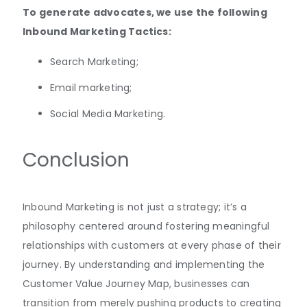
To generate advocates, we use the following
Inbound Marketing Tactics:
Search Marketing;
Email marketing;
Social Media Marketing.
Conclusion
Inbound Marketing is not just a strategy; it’s a
philosophy centered around fostering meaningful
relationships with customers at every phase of their
journey. By understanding and implementing the
Customer Value Journey Map, businesses can
transition from merely pushing products to creating