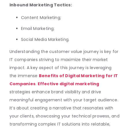
Inbound Marketing Tactics:
Content Marketing;
Email Marketing;
Social Media Marketing.
Understanding the customer value journey is key for
IT companies striving to maximize their market
impact. A key aspect of this journey is leveraging
the immense
Benefits of Digital Marketing for IT
Companies
.
Effective digital marketing
strategies enhance brand visibility and drive
meaningful engagement with your target audience.
It’s about creating a narrative that resonates with
your clients, showcasing your technical prowess, and
transforming complex IT solutions into relatable,