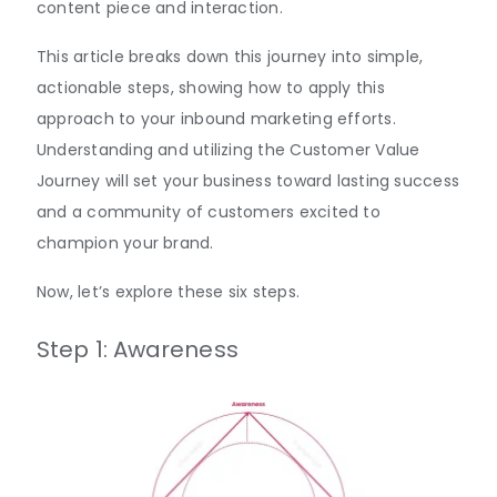
content piece and interaction.
This article breaks down this journey into simple,
actionable steps, showing how to apply this
approach to your inbound marketing efforts.
Understanding and utilizing the Customer Value
Journey will set your business toward lasting success
and a community of customers excited to
champion your brand.
Now, let’s explore these six steps.
Step 1: Awareness