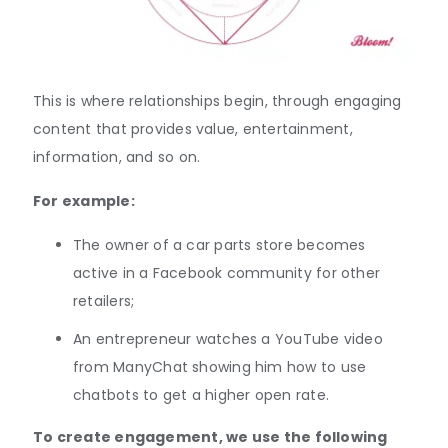
This is where relationships begin, through engaging
content that provides value, entertainment,
information, and so on.
For example:
The owner of a car parts store becomes
active in a Facebook community for other
retailers;
An entrepreneur watches a YouTube video
from ManyChat showing him how to use
chatbots to get a higher open rate.
To create engagement, we use the following