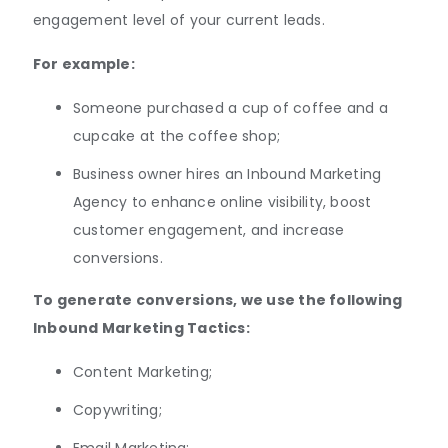
engagement level of your current leads.
For example:
Someone purchased a cup of coffee and a
cupcake at the coffee shop;
Business owner hires an Inbound Marketing
Agency to enhance online visibility, boost
customer engagement, and increase
conversions.
To generate conversions, we use the following
Inbound Marketing Tactics:
Content Marketing;
Copywriting;
Email Marketing;