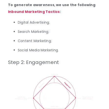
To generate awareness, we use the following
Inbound Marketing Tactics
:
Digital Advertising;
Search Marketing;
Content Marketing;
Social Media Marketing.
Step 2: Engagement