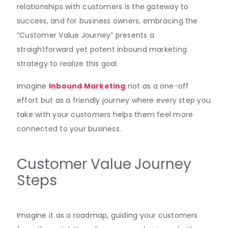
relationships with customers is the gateway to
success, and for business owners, embracing the
“Customer Value Journey” presents a
straightforward yet potent inbound marketing
strategy to realize this goal.
Imagine
Inbound Marketing
not as a one-off
effort but as a friendly journey where every step you
take with your customers helps them feel more
connected to your business.
Customer Value Journey
Steps
Imagine it as a roadmap, guiding your customers