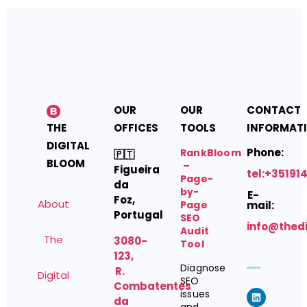
OUR
OUR
CONTACT
THE
OFFICES
TOOLS
INFORMAT
DIGITAL
Phone:
RankBloom
🇵🇹
BLOOM
–
Figueira
tel:+35191
Page-
da
by-
E-
Foz,
About
Page
mail:
Portugal
SEO
info@thed
Audit
The
3080-
Tool
123,
Diagnose
R.
Digital
SEO
Combatentes
issues
da