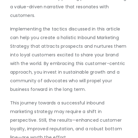
a value-driven narrative that resonates with
customers.
Implementing the tactics discussed in this article
can help you create a holistic Inbound Marketing
Strategy that attracts prospects and nurtures them
into loyal customers excited to share your brand
with the world. By embracing this customer-centric
approach, you invest in sustainable growth and a
community of advocates who will propel your
business forward in the long term.
This journey towards a successful inbound
marketing strategy may require a shift in
perspective. Still, the results—enhanced customer
loyalty, improved reputation, and a robust bottom
line—are worth the effort.