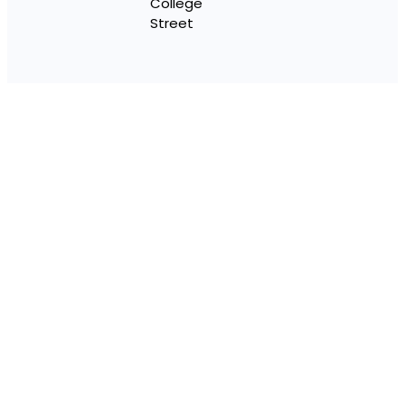
College
Street