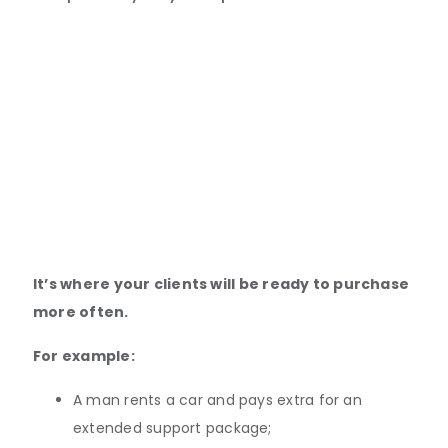
It’s where your clients will be ready to purchase
more often.
For example:
A man rents a car and pays extra for an
extended support package;