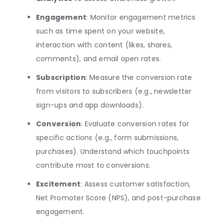
Engagement
: Monitor engagement metrics
such as time spent on your website,
interaction with content (likes, shares,
comments), and email open rates.
Subscription
: Measure the conversion rate
from visitors to subscribers (e.g., newsletter
sign-ups and app downloads).
Conversion
: Evaluate conversion rates for
specific actions (e.g., form submissions,
purchases). Understand which touchpoints
contribute most to conversions.
Excitement
: Assess customer satisfaction,
Net Promoter Score (NPS), and post-purchase
engagement.