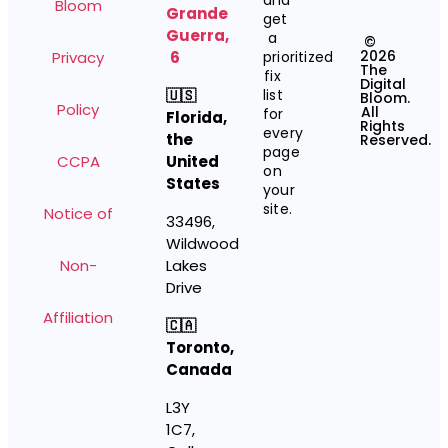
and
Bloom
Grande
get
Guerra,
a
©
2026
Privacy
6
prioritized
The
fix
Digital
🇺🇸
list
Bloom.
Policy
All
for
Florida,
Rights
every
the
Reserved.
page
CCPA
United
on
States
your
site.
Notice of
33496,
Wildwood
Non-
Lakes
Drive
Affiliation
🇨🇦
Toronto,
Canada
L3Y
1C7,