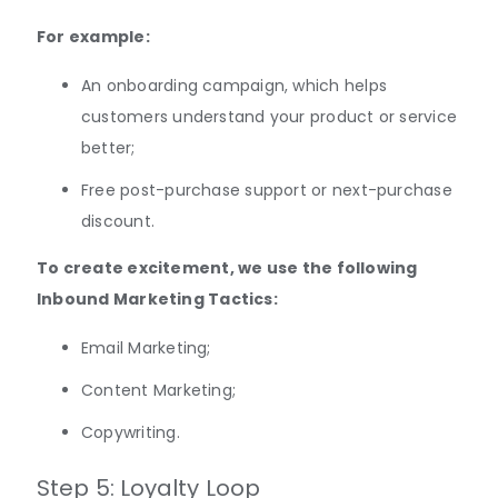
For example:
An onboarding campaign, which helps
customers understand your product or service
better;
Free post-purchase support or next-purchase
discount.
To create excitement, we use the following
Inbound Marketing Tactics:
Email Marketing;
Content Marketing;
Copywriting.
Step 5: Loyalty Loop