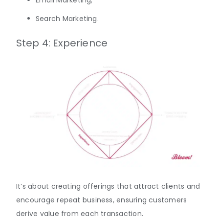
Search Marketing.
Step 4: Experience
It’s about creating offerings that attract clients and
encourage repeat business, ensuring customers
derive value from each transaction.