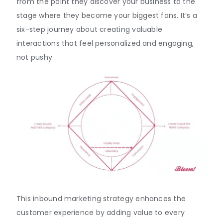
from the point they discover your business to the
stage where they become your biggest fans. It’s a
six-step journey about creating valuable
interactions that feel personalized and engaging,
not pushy.
This inbound marketing strategy enhances the
customer experience by adding value to every