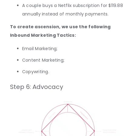
A couple buys a Netflix subscription for $119.88
annually instead of monthly payments.
To create ascension, we use the following
Inbound Marketing Tactics:
Email Marketing;
Content Marketing;
Copywriting.
Step 6: Advocacy