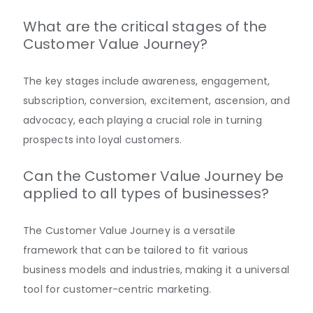
What are the critical stages of the
Customer Value Journey?
The key stages include awareness, engagement,
subscription, conversion, excitement, ascension, and
advocacy, each playing a crucial role in turning
prospects into loyal customers.
Can the Customer Value Journey be
applied to all types of businesses?
The Customer Value Journey is a versatile
framework that can be tailored to fit various
business models and industries, making it a universal
tool for customer-centric marketing.