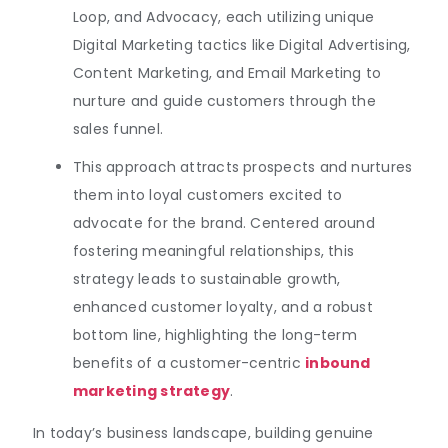
Loop, and Advocacy, each utilizing unique
Digital Marketing tactics like Digital Advertising,
Content Marketing, and Email Marketing to
nurture and guide customers through the
sales funnel.
This approach attracts prospects and nurtures
them into loyal customers excited to
advocate for the brand. Centered around
fostering meaningful relationships, this
strategy leads to sustainable growth,
enhanced customer loyalty, and a robust
bottom line, highlighting the long-term
benefits of a customer-centric
inbound
marketing strategy
.
In today’s business landscape, building genuine