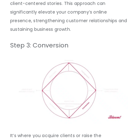
client-centered stories. This approach can
significantly elevate your company’s online
presence, strengthening customer relationships and
sustaining business growth.
Step 3: Conversion
It’s where you acquire clients or raise the