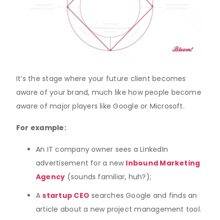
It’s the stage where your future client becomes
aware of your brand, much like how people become
aware of major players like Google or Microsoft.
For example:
An IT company owner sees a LinkedIn
advertisement for a new
Inbound Marketing
Agency
(sounds familiar, huh?);
A
startup CEO
searches Google and finds an
article about a new project management tool.