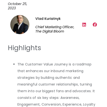
October 25,
2023
Vlad Kuriatnyk
Chief Marketing Officer,
The Digital Bloom
Highlights
The Customer Value Journey is a roadmap
that enhances our inbound marketing
strategies by building authentic and
meaningful customer relationships, turning
them into our biggest fans and advocates. It
consists of six key steps: Awareness,
Engagement, Conversion, Experience, Loyalty