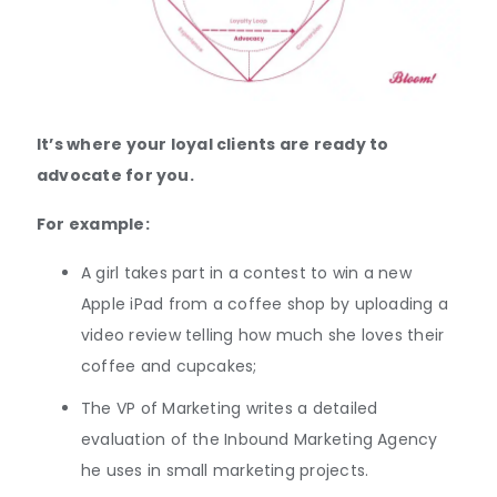
It’s where your loyal clients are ready to
advocate for you.
For example:
A girl takes part in a contest to win a new
Apple iPad from a coffee shop by uploading a
video review telling how much she loves their
coffee and cupcakes;
The VP of Marketing writes a detailed
evaluation of the Inbound Marketing Agency
he uses in small marketing projects.