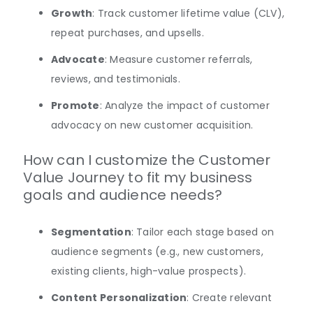
Growth
: Track customer lifetime value (CLV),
repeat purchases, and upsells.
Advocate
: Measure customer referrals,
reviews, and testimonials.
Promote
: Analyze the impact of customer
advocacy on new customer acquisition.
How can I customize the Customer
Value Journey to fit my business
goals and audience needs?
Segmentation
: Tailor each stage based on
audience segments (e.g., new customers,
existing clients, high-value prospects).
Content Personalization
: Create relevant