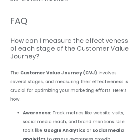
FAQ
How can I measure the effectiveness
of each stage of the Customer Value
Journey?
The
Customer Value Journey (CVJ)
involves
several stages, and measuring their effectiveness is
crucial for optimizing your marketing efforts. Here’s
how:
Awareness
: Track metrics like website visits,
social media reach, and brand mentions. Use
tools like
Google Analytics
or
social media
analytics
to assess awareness growth.