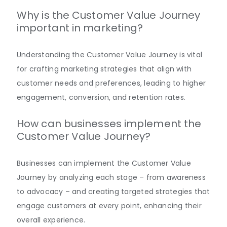
Why is the Customer Value Journey
important in marketing?
Understanding the Customer Value Journey is vital
for crafting marketing strategies that align with
customer needs and preferences, leading to higher
engagement, conversion, and retention rates.
How can businesses implement the
Customer Value Journey?
Businesses can implement the Customer Value
Journey by analyzing each stage – from awareness
to advocacy – and creating targeted strategies that
engage customers at every point, enhancing their
overall experience.