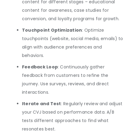
content for different stages – educational
content for awareness, case studies for
conversion, and loyalty programs for growth.
Touchpoint Optimization
: Optimize
touchpoints (website, social media, emails) to
align with audience preferences and
behaviors.
Feedback Loop
: Continuously gather
feedback from customers to refine the
journey. Use surveys, reviews, and direct
interactions.
Iterate and Test
: Regularly review and adjust
your CVJ based on performance data. A/B
tests different approaches to find what
resonates best.