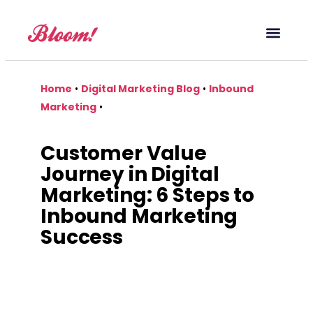
Our Service
Case Studies
Digital Marketing Blog
Home
•
Digital Marketing Blog
•
Inbound
Marketing
•
Customer Value
Journey in Digital
Marketing: 6 Steps to
Inbound Marketing
Success