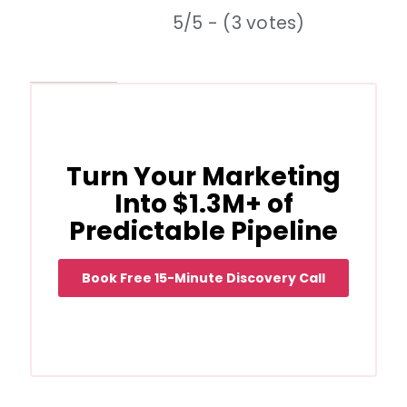
5/5 - (3 votes)
Turn Your Marketing
Into $1.3M+ of
Predictable Pipeline
Book Free 15-Minute Discovery Call