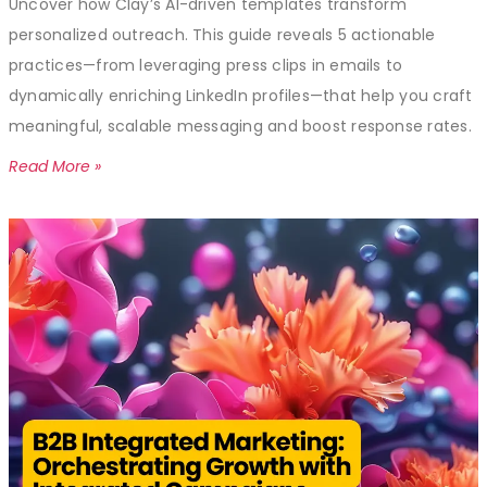
Uncover how Clay’s AI-driven templates transform
personalized outreach. This guide reveals 5 actionable
practices—from leveraging press clips in emails to
dynamically enriching LinkedIn profiles—that help you craft
meaningful, scalable messaging and boost response rates.
Read More »