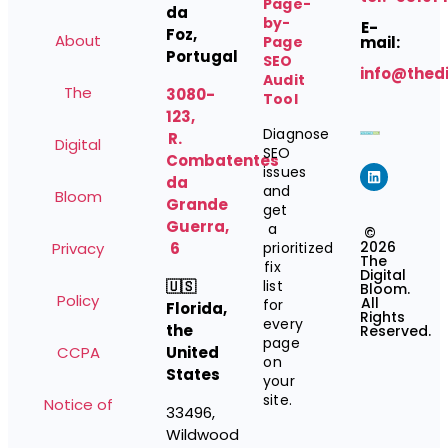
Page-
da
by-
E-
Foz,
About
Page
mail:
Portugal
SEO
info@thed
Audit
The
3080-
Tool
123,
Diagnose
R.
Digital
SEO
Combatentes
issues
da
and
Bloom
Grande
get
Guerra,
a
©
2026
Privacy
6
prioritized
The
fix
Digital
🇺🇸
list
Bloom.
Policy
All
for
Florida,
Rights
every
the
Reserved.
page
CCPA
United
on
States
your
site.
Notice of
33496,
Wildwood