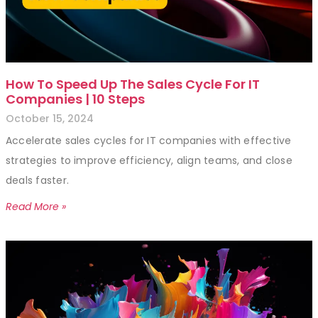
How To Speed Up The Sales Cycle For IT
Companies | 10 Steps
October 15, 2024
Accelerate sales cycles for IT companies with effective
strategies to improve efficiency, align teams, and close
deals faster.
Read More »