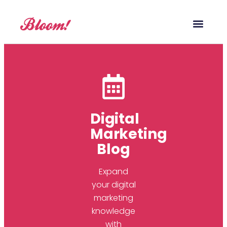
Our Service
Case Studies
Digital Marketing Blog
Digital
Marketing
Blog
Expand
your digital
marketing
knowledge
with