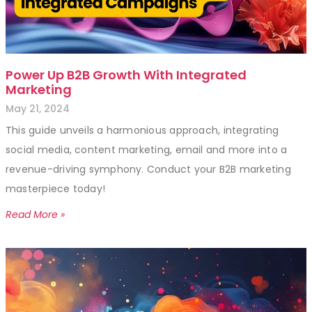
Power Up B2B Growth With Integrated
Marketing
May 21, 2024
This guide unveils a harmonious approach, integrating
social media, content marketing, email and more into a
revenue-driving symphony. Conduct your B2B marketing
masterpiece today!
Read More »