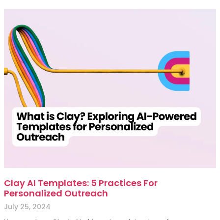
Clay AI Templates: 5 Practices For
Personalized Outreach
July 25, 2024