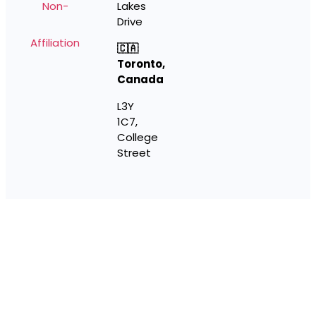
Non-
Lakes
Drive
Affiliation
🇨🇦
Toronto,
Canada
L3Y
1C7,
College
Street