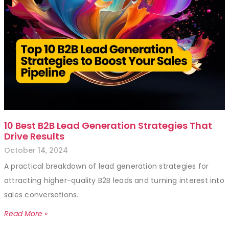
10 Best B2B Lead Generation Strategies That
Drive Results
October 14, 2024
A practical breakdown of lead generation strategies for
attracting higher-quality B2B leads and turning interest into
sales conversations.
Read More »