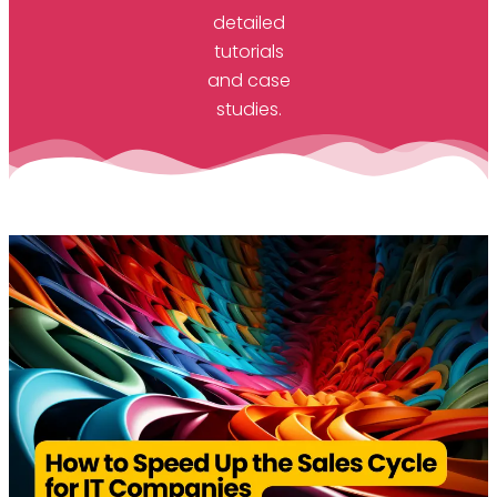
detailed
tutorials
and case
studies.