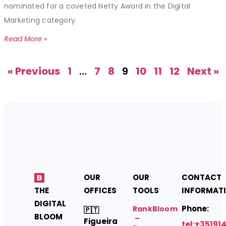
nominated for a coveted Netty Award in the Digital
Marketing category.
Read More »
« Previous
1
…
7
8
9
10
11
12
Next »
OUR
OUR
CONTACT
THE
OFFICES
TOOLS
INFORMAT
DIGITAL
Phone:
RankBloom
🇵🇹
BLOOM
–
Figueira
tel:+35191