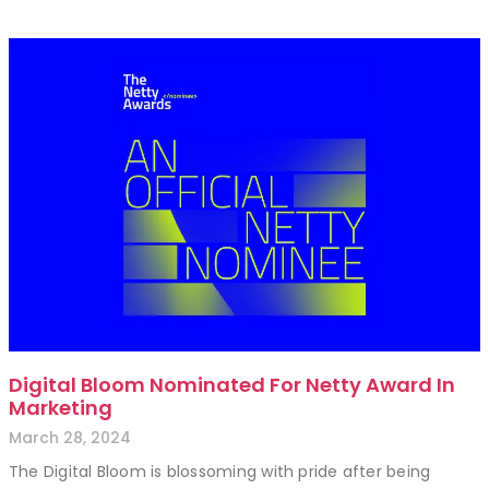
Digital Bloom Nominated For Netty Award In
Marketing
March 28, 2024
The Digital Bloom is blossoming with pride after being