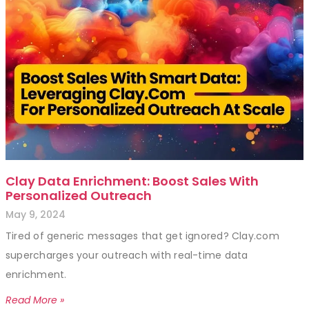
Clay Data Enrichment: Boost Sales With
Personalized Outreach
May 9, 2024
Tired of generic messages that get ignored? Clay.com
supercharges your outreach with real-time data
enrichment.
Read More »