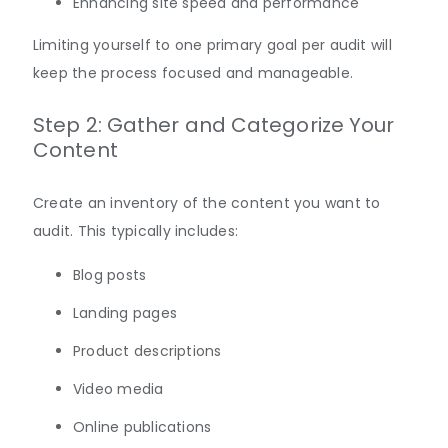
Enhancing site speed and performance
Limiting yourself to one primary goal per audit will
keep the process focused and
manageable
.
Step 2: Gather and Categorize Your
Content
Create an inventory of the content you want to
audit. This typically includes:
Blog posts
Landing pages
Product descriptions
Video media
Online publications