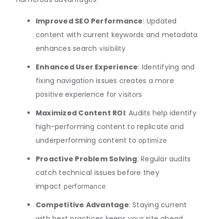
Improved SEO Performance
: Updated
content with current keywords and metadata
enhances search
visibility
Enhanced User Experience
: Identifying and
fixing navigation issues creates a more
positive experience for
visitors
Maximized Content ROI
: Audits help identify
high-performing content to replicate and
underperforming content to
optimize
Proactive Problem Solving
: Regular audits
catch technical issues before they
impact
performance
Competitive Advantage
: Staying current
with best practices keeps your site ahead