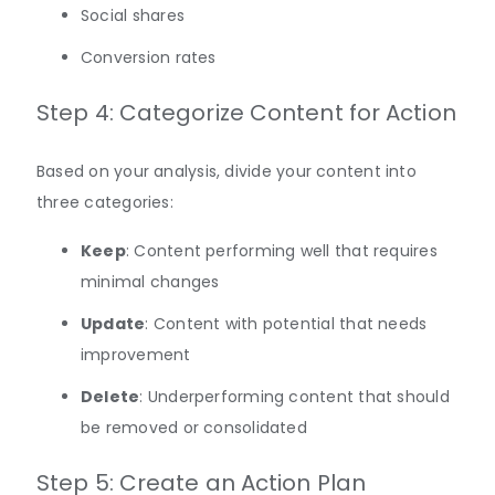
Social shares
Conversion rates
Step 4: Categorize Content for Action
Based on your analysis, divide your content into
three categories:
Keep
: Content performing well that requires
minimal changes
Update
: Content with potential that needs
improvement
Delete
: Underperforming content that should
be removed or consolidated
Step 5: Create an Action Plan