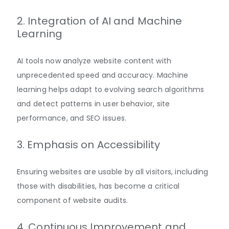
2. Integration of AI and Machine
Learning
AI tools now analyze website content with
unprecedented speed and accuracy. Machine
learning helps adapt to evolving search algorithms
and detect patterns in user behavior, site
performance, and SEO
issues
.
3. Emphasis on Accessibility
Ensuring websites are usable by all visitors, including
those with disabilities, has become a critical
component of website
audits
.
4. Continuous Improvement and