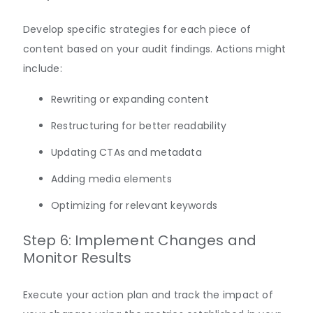
Develop specific strategies for each piece of
content based on your audit findings. Actions might
include:
Rewriting or expanding content
Restructuring for better readability
Updating CTAs and metadata
Adding media elements
Optimizing for relevant keywords
Step 6: Implement Changes and
Monitor Results
Execute your action plan and track the impact of