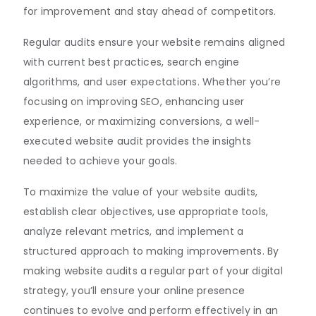
for improvement and stay ahead of competitors.
Regular audits ensure your website remains aligned
with current best practices, search engine
algorithms, and user expectations. Whether you’re
focusing on improving SEO, enhancing user
experience, or maximizing conversions, a well-
executed website audit provides the insights
needed to achieve your goals.
To maximize the value of your website audits,
establish clear objectives, use appropriate tools,
analyze relevant metrics, and implement a
structured approach to making improvements. By
making website audits a regular part of your digital
strategy, you’ll ensure your online presence
continues to evolve and perform effectively in an