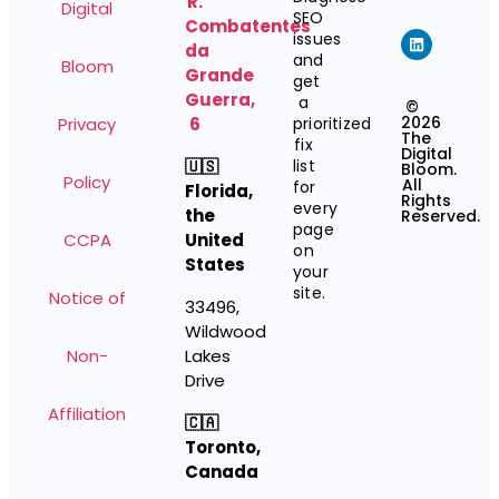
R.
Digital
SEO
Combatentes
issues
da
and
Bloom
Grande
get
Guerra,
a
©
2026
Privacy
6
prioritized
The
fix
Digital
🇺🇸
list
Bloom.
Policy
All
for
Florida,
Rights
every
the
Reserved.
page
CCPA
United
on
States
your
site.
Notice of
33496,
Wildwood
Non-
Lakes
Drive
Affiliation
🇨🇦
Toronto,
Canada