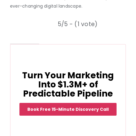
ever-changing digital landscape.
5/5 - (1 vote)
Turn Your Marketing
Into $1.3M+ of
Predictable Pipeline
Book Free 15-Minute Discovery Call