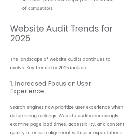
of
competitors
Website Audit Trends for
2025
The landscape of website audits continues to
evolve. Key trends for 2025 include:
1. Increased Focus on User
Experience
Search engines now prioritize user experience when
determining rankings. Website audits increasingly
examine page load times, accessibility, and content
quality to ensure alignment with user expectations
.