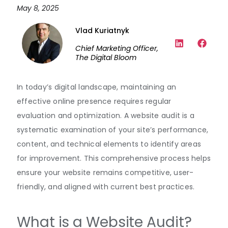
May 8, 2025
Vlad Kuriatnyk
Chief Marketing Officer,
The Digital Bloom
In today’s digital landscape, maintaining an
effective online presence requires regular
evaluation and optimization. A website audit is a
systematic examination of your site’s performance,
content, and technical elements to identify areas
for improvement. This comprehensive process helps
ensure your website remains competitive, user-
friendly, and aligned with current best practices.
What is a Website Audit?