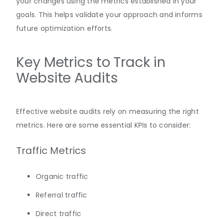
your changes using the metrics established in your
goals. This helps validate your approach and informs
future optimization efforts.
Key Metrics to Track in
Website Audits
Effective website audits rely on measuring the right
metrics. Here are some essential KPIs to consider:
Traffic Metrics
Organic traffic
Referral traffic
Direct traffic