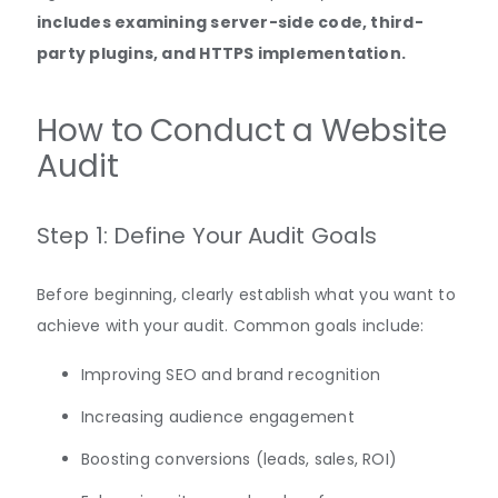
includes examining server-side code, third-
party plugins, and HTTPS implementation.
How to Conduct a Website
Audit
Step 1: Define Your Audit Goals
Before beginning, clearly establish what you want to
achieve with your audit. Common goals include:
Improving SEO and brand recognition
Increasing audience engagement
Boosting conversions (leads, sales, ROI)