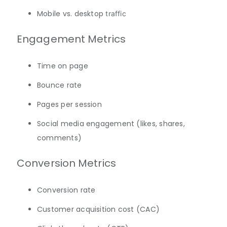
Mobile vs. desktop
traffic
Engagement Metrics
Time on page
Bounce rate
Pages per session
Social media engagement (likes, shares,
comments)
Conversion Metrics
Conversion rate
Customer acquisition cost (CAC)