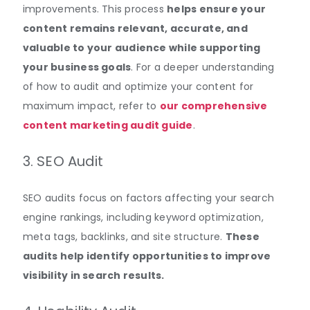
improvements
.
This process
helps ensure your
content remains relevant, accurate, and
valuable to your audience while supporting
your business goals
. For a deeper understanding
of how to audit and optimize your content for
maximum impact, refer to
our comprehensive
content marketing audit guide
.
3. SEO Audit
SEO audits focus on factors affecting your search
engine rankings, including keyword optimization,
meta tags, backlinks, and site
structure
.
These
audits help identify opportunities to improve
visibility in search results.