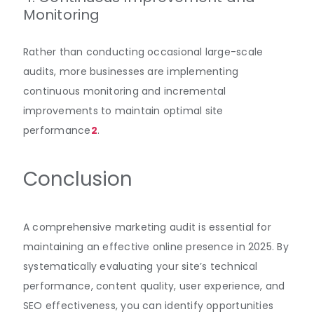
Monitoring
Rather than conducting occasional large-scale
audits, more businesses are implementing
continuous monitoring and incremental
improvements to maintain optimal site
performance
2
.
Conclusion
A comprehensive marketing audit is essential for
maintaining an effective online presence in 2025. By
systematically evaluating your site’s technical
performance, content quality, user experience, and
SEO effectiveness, you can identify opportunities