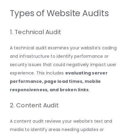
Types of Website Audits
1. Technical Audit
A technical audit examines your website’s coding
and infrastructure to identify performance or
security issues that could negatively impact user
experience
.
This includes
evaluating server
performance, page load times, mobile
responsiveness, and broken links
.
2. Content Audit
A content audit reviews your website’s text and
media to identify areas needing updates or