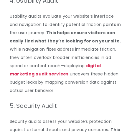
4. Usability Audit
Usability audits evaluate your website’s interface
and navigation to identify potential friction points in
the user journey
.
This helps ensure visitors can
easily find what they’re looking for on your site.
While navigation fixes address immediate friction,
they often overlook broader inefficiencies in ad
spend or content reach—deploying
digital
marketing audit services
uncovers these hidden
budget leaks by mapping conversion data against
actual user behavior.
5. Security Audit
Security audits assess your website’s protection
against external threats and privacy concerns
.
This