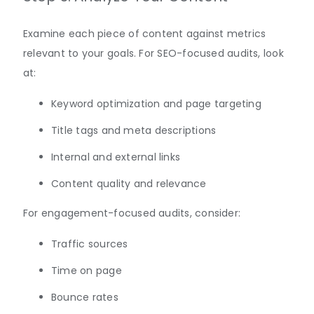
Examine each piece of content against metrics
relevant to your goals. For SEO-focused audits, look
at:
Keyword optimization and page targeting
Title tags and meta descriptions
Internal and external links
Content quality and relevance
For engagement-focused audits, consider:
Traffic sources
Time on page
Bounce rates