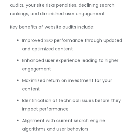
audits, your site risks penalties, declining search
rankings, and diminished user engagement.
Key benefits of website audits include:
Improved SEO performance through updated
and optimized content
Enhanced user experience leading to higher
engagement
Maximized return on investment for your
content
Identification of technical issues before they
impact performance
Alignment with current search engine
algorithms and user behaviors