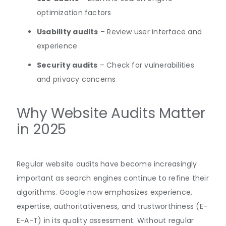
optimization factors
Usability audits
– Review user interface and
experience
Security audits
– Check for vulnerabilities
and privacy concerns
Why Website Audits Matter
in 2025
Regular website audits have become increasingly
important as search engines continue to refine their
algorithms. Google now emphasizes experience,
expertise, authoritativeness, and trustworthiness (E-
E-A-T) in its quality
assessment
.
Without regular