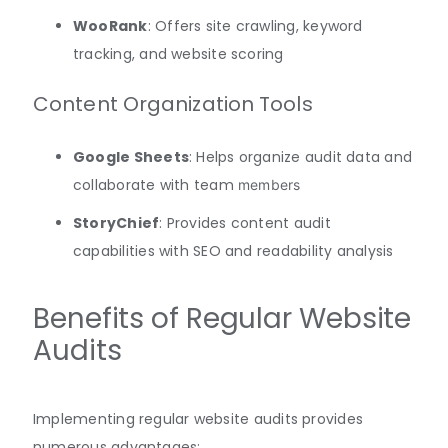
WooRank
: Offers site crawling, keyword
tracking, and website scoring
Content Organization Tools
Google Sheets
: Helps organize audit data and
collaborate with team
members
StoryChief
: Provides content audit
capabilities with SEO and readability analysis
Benefits of Regular Website
Audits
Implementing regular website audits provides
numerous advantages: