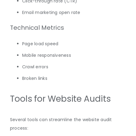
Click-through rate (CTR)
Email marketing open rate
Technical Metrics
Page load speed
Mobile responsiveness
Crawl errors
Broken links
Tools for Website Audits
Several tools can streamline the website audit
process: