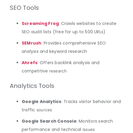
SEO Tools
Screaming Frog
: Crawls websites to create
SEO audit lists (free for up to 500 URLs)
SEMrush
: Provides comprehensive SEO
analysis and keyword research
Ahrefs
: Offers backlink analysis and
competitive
research
Analytics Tools
Google Analytics
: Tracks visitor behavior and
traffic
sources
Google Search Console
: Monitors search
performance and technical
issues