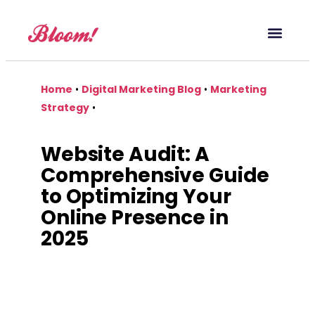
Our Service
Case Studies
Digital Marketing Blog
Home
•
Digital Marketing Blog
•
Marketing
Strategy
•
Website Audit: A
Comprehensive Guide
to Optimizing Your
Online Presence in
2025