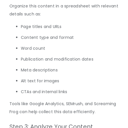
Organize this content in a spreadsheet with relevant
details such as:
Page titles and URLs
Content type and format
Word count
Publication and modification dates
Meta descriptions
Alt text for images
CTAs and internal links
Tools like Google Analytics, SEMrush, and Screaming
Frog can help collect this data efficiently.
Step 3: Analyze Your Content