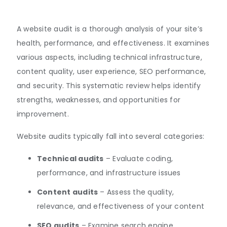
A website audit is a thorough analysis of your site’s
health, performance, and effectiveness. It examines
various aspects, including technical infrastructure,
content quality, user experience, SEO performance,
and security
.
This systematic review helps identify
strengths, weaknesses, and opportunities for
improvement.
Website audits typically fall into several categories:
Technical audits
– Evaluate coding,
performance, and infrastructure issues
Content audits
– Assess the quality,
relevance, and effectiveness of your content
SEO audits
– Examine search engine