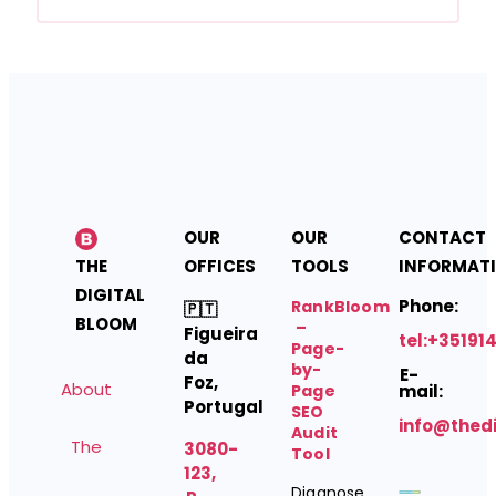
OUR
OUR
CONTACT
THE
OFFICES
TOOLS
INFORMAT
DIGITAL
Phone:
RankBloom
🇵🇹
BLOOM
–
Figueira
tel:+35191
Page-
da
by-
E-
Foz,
About
Page
mail:
Portugal
SEO
info@thed
Audit
The
3080-
Tool
123,
Diagnose