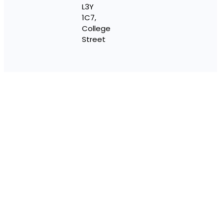
L3Y
1C7,
College
Street