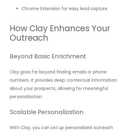
Chrome Extension for easy lead capture
How Clay Enhances Your
Outreach
Beyond Basic Enrichment
Clay goes far beyond finding emails or phone
numbers. It provides deep, contextual information
about your prospects, allowing for meaningful
personalization.
Scalable Personalization
With Clay, you can set up personalized outreach