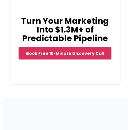
Turn Your Marketing
Into $1.3M+ of
Predictable Pipeline
Book Free 15-Minute Discovery Call