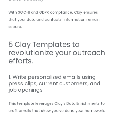
With SOC-II and GDPR compliance, Clay ensures
that your data and contacts’ information remain
secure.
5 Clay Templates to
revolutionize your outreach
efforts.
1. Write personalized emails using
press clips, current customers, and
job openings
This template leverages Clay’s Data Enrichments to
craft emails that show you’ve done your homework.