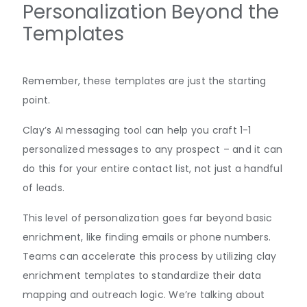
Personalization Beyond the
Templates
Remember, these templates are just the starting
point.
Clay’s AI messaging tool can help you craft 1-1
personalized messages to any prospect – and it can
do this for your entire contact list, not just a handful
of leads.
This level of personalization goes far beyond basic
enrichment, like finding emails or phone numbers.
Teams can accelerate this process by utilizing clay
enrichment templates to standardize their data
mapping and outreach logic. We’re talking about