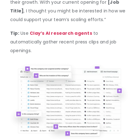
their growth. With your current opening for
[Job
Title]
, I thought you might be interested in how we
could support your team’s scaling efforts.”
Tip:
Use
Clay’s AI research agents
to
automatically gather recent press clips and job
openings.