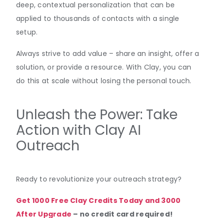
deep, contextual personalization that can be
applied to thousands of contacts with a single
setup.
Always strive to add value – share an insight, offer a
solution, or provide a resource. With Clay, you can
do this at scale without losing the personal touch.
Unleash the Power: Take
Action with Clay AI
Outreach
Ready to revolutionize your outreach strategy?
Get 1000 Free Clay Credits Today and 3000
After Upgrade
– no credit card required!