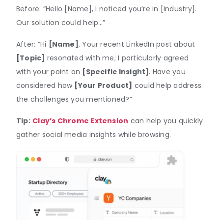
Before: “Hello [Name], I noticed you’re in [Industry].
Our solution could help…”
After: “Hi
[Name]
, Your recent LinkedIn post about
[Topic]
resonated with me; I particularly agreed
with your point on
[Specific Insight]
. Have you
considered how
[Your Product]
could help address
the challenges you mentioned?”
Tip:
Clay’s Chrome Extension
can help you quickly
gather social media insights while browsing.