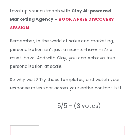
Level up your outreach with
Clay AI-powered
Marketing Agency –
BOOK A FREE DISCOVERY
SESSION
Remember, in the world of sales and marketing,
personalization isn’t just a nice-to-have – it’s a
must-have. And with Clay, you can achieve true
personalization at scale.
So why wait? Try these templates, and watch your
response rates soar across your entire contact list!
5/5 - (3 votes)