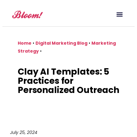
Our Service
Case Studies
Digital Marketing Blog
Home
•
Digital Marketing Blog
•
Marketing
Strategy
•
Clay AI Templates: 5
Practices for
Personalized Outreach
July 25, 2024