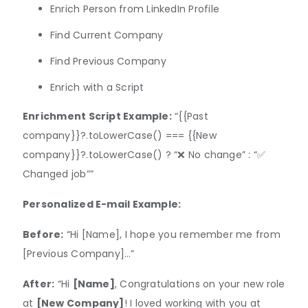
​​Enrich Person from LinkedIn Profile
Find Current Company
Find Previous Company
Enrich with a Script
Enrichment Script Example:
“{{Past
company}}?.toLowerCase() === {{New
company}}?.toLowerCase() ? “❌ No change” : “✅
Changed job””
Personalized E-mail Example:
Before:
“Hi [Name], I hope you remember me from
[Previous Company]…”
After:
“Hi
[Name]
, Congratulations on your new role
at
[New Company]
! I loved working with you at