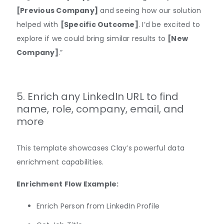
[Previous Company]
and seeing how our solution
helped with
[Specific Outcome]
. I’d be excited to
explore if we could bring similar results to
[New
Company]
.”
5. Enrich any LinkedIn URL to find
name, role, company, email, and
more
This template showcases Clay’s powerful data
enrichment capabilities.
Enrichment Flow Example:
​​Enrich Person from LinkedIn Profile