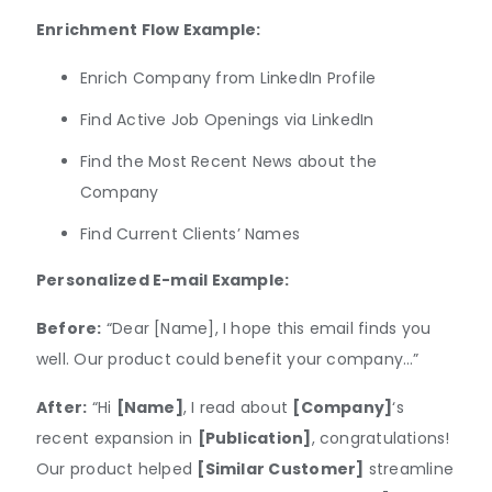
Enrichment Flow Example:
Enrich Company from LinkedIn Profile
Find Active Job Openings via LinkedIn
Find the Most Recent News about the
Company
Find Current Clients’ Names
Personalized E-mail Example:
Before:
“Dear [Name], I hope this email finds you
well. Our product could benefit your company…”
After:
“Hi
[Name]
, I read about
[Company]
‘s
recent expansion in
[Publication]
, congratulations!
Our product helped
[Similar Customer]
streamline