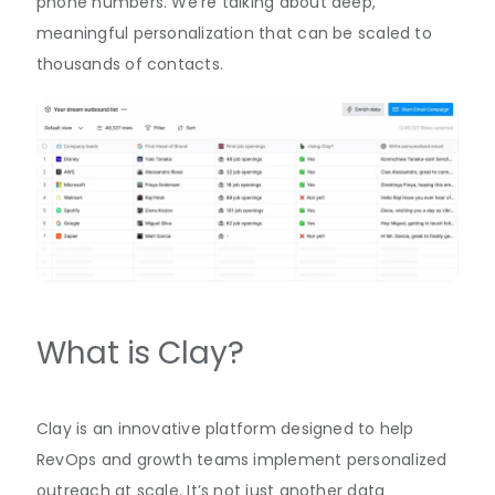
phone numbers. We’re talking about deep,
meaningful personalization that can be scaled to
thousands of contacts.
What is Clay?
Clay is an innovative platform designed to help
RevOps and growth teams implement personalized
outreach at scale. It’s not just another data