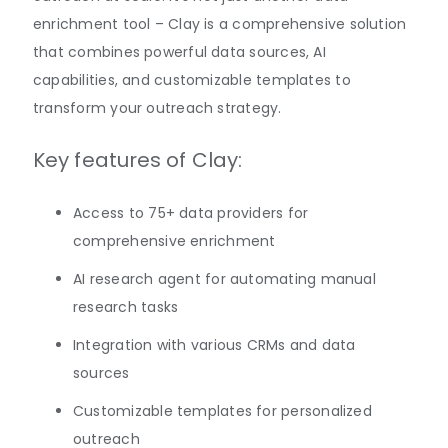
enrichment tool – Clay is a comprehensive solution
that combines powerful data sources, AI
capabilities, and customizable templates to
transform your outreach strategy.
Key features of Clay:
Access to 75+ data providers for
comprehensive enrichment
AI research agent for automating manual
research tasks
Integration with various CRMs and data
sources
Customizable templates for personalized
outreach