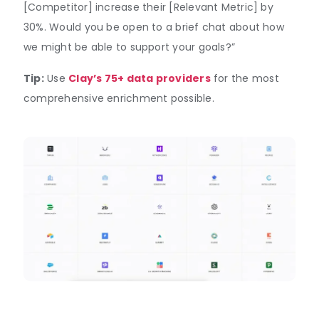
[Competitor] increase their [Relevant Metric] by
30%. Would you be open to a brief chat about how
we might be able to support your goals?”
Tip:
Use
Clay’s 75+ data providers
for the most
comprehensive enrichment possible.