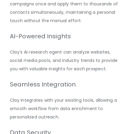
campaigns once and apply them to thousands of
contacts simultaneously, maintaining a personal
touch without the manual effort.
AI-Powered Insights
Clay’s AI research agent can analyze websites,
social media posts, and industry trends to provide
you with valuable insights for each prospect.
Seamless Integration
Clay integrates with your existing tools, allowing a
smooth workflow from data enrichment to
personalized outreach.
Data Security