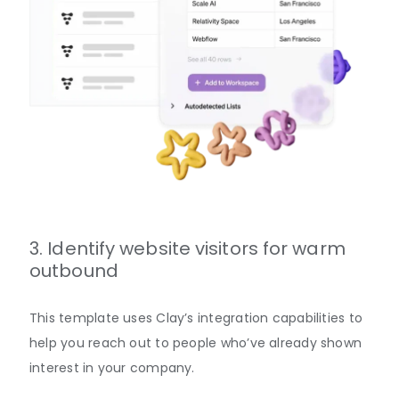
3. Identify website visitors for warm
outbound
This template uses Clay’s integration capabilities to
help you reach out to people who’ve already shown
interest in your company.