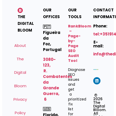
OUR
OUR
CONTACT
THE
OFFICES
TOOLS
INFORMAT
DIGITAL
Phone:
RankBloom
🇵🇹
BLOOM
–
Figueira
tel:+35191
Page-
da
by-
E-
Foz,
About
Page
mail:
Portugal
SEO
info@thed
Audit
The
3080-
Tool
123,
Diagnose
R.
Digital
SEO
Combatentes
issues
da
and
Bloom
Grande
get
Guerra,
a
©
2026
Privacy
6
prioritized
The
fix
Digital
🇺🇸
list
Bloom.
Policy
All
for
Florida,