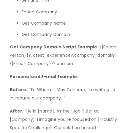
Get Job Title
Enrich Company
Get Company Name
Get Company Domain
Get Company Domain Script Example:
{{Enrich
Person}}?.latest_experience?.company_domain ||
{{Enrich Company}}?.domain
Personalized E-mail Example:
Before:
“To Whom It May Concern, I’m writing to
introduce our company…”
After:
“Hello [Name], As the [Job Title] at
[Company], I imagine you’re focused on [Industry-
Specific Challenge]. Our solution helped