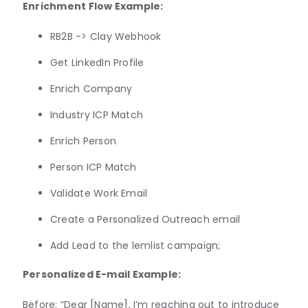
Enrichment Flow Example:
RB2B -> Clay Webhook
Get LinkedIn Profile
Enrich Company
Industry ICP Match
Enrich Person
Person ICP Match
Validate Work Email
Create a Personalized Outreach email
Add Lead to the lemlist campaign;
Personalized E-mail Example:
Before: “Dear [Name], I’m reaching out to introduce