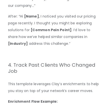
our company…”
After: “Hi
[Name]
, I noticed you visited our pricing
page recently. I thought you might be exploring
solutions for
[Common Pain Point]
. I’d love to
share how we’ve helped similar companies in
[Industry]
address this challenge.”
4. Track Past Clients Who Changed
Job
This template leverages Clay’s enrichments to help
you stay on top of your network’s career moves.
Enrichment Flow Example: