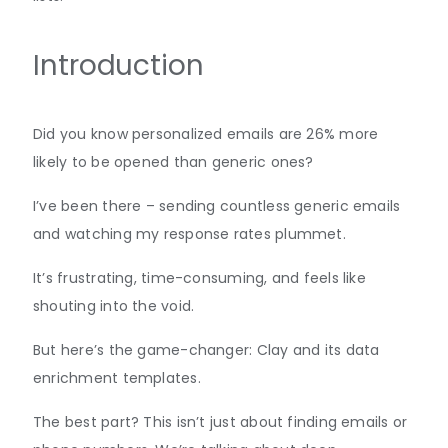
Introduction
Did you know personalized emails are 26% more
likely to be opened than generic ones?
I’ve been there – sending countless generic emails
and watching my response rates plummet.
It’s frustrating, time-consuming, and feels like
shouting into the void.
But here’s the game-changer: Clay and its data
enrichment templates.
The best part? This isn’t just about finding emails or