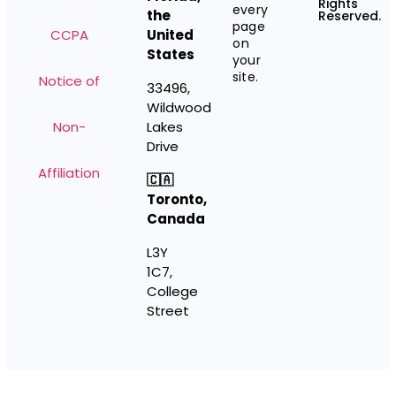
Rights
every
the
Reserved.
page
CCPA
United
on
States
your
site.
Notice of
33496,
Wildwood
Non-
Lakes
Drive
Affiliation
🇨🇦
Toronto,
Canada
L3Y
1C7,
College
Street