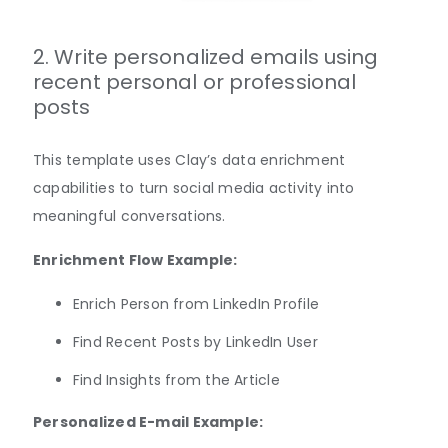
2. Write personalized emails using
recent personal or professional
posts
This template uses Clay’s data enrichment
capabilities to turn social media activity into
meaningful conversations.
Enrichment Flow Example:
​​Enrich Person from LinkedIn Profile
Find Recent Posts by LinkedIn User
Find Insights from the Article
Personalized E-mail Example: