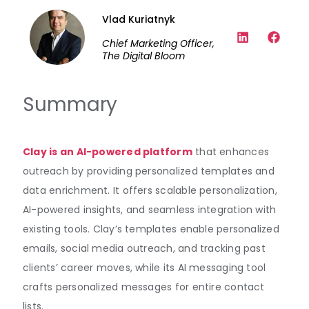
Vlad Kuriatnyk
Chief Marketing Officer,
The Digital Bloom
Summary
Clay is an AI-powered platform
that enhances
outreach by providing personalized templates and
data enrichment. It offers scalable personalization,
AI-powered insights, and seamless integration with
existing tools. Clay’s templates enable personalized
emails, social media outreach, and tracking past
clients’ career moves, while its AI messaging tool
crafts personalized messages for entire contact
lists.