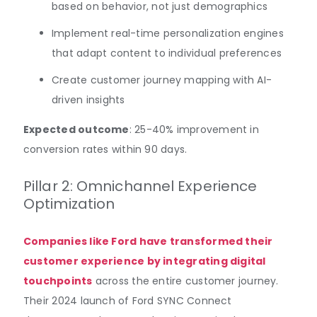
based on behavior, not just demographics
Implement real-time personalization engines
that adapt content to individual preferences
Create customer journey mapping with AI-
driven insights
Expected outcome
: 25-40% improvement in
conversion rates within 90 days.
Pillar 2: Omnichannel Experience
Optimization
Companies like Ford have transformed their
customer experience by integrating digital
touchpoints
across the entire customer journey.
Their 2024 launch of Ford SYNC Connect