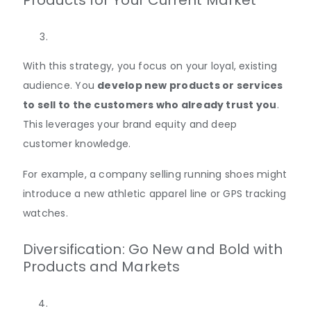
Products for Your Current Market
With this strategy, you focus on your loyal, existing
audience. You
develop new products or services
to sell to the customers who already trust you
.
This leverages your brand equity and deep
customer knowledge.
For example, a company selling running shoes might
introduce a new athletic apparel line or GPS tracking
watches.
Diversification: Go New and Bold with
Products and Markets