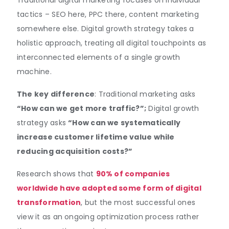
Traditional digital marketing focuses on individual
tactics – SEO here, PPC there, content marketing
somewhere else. Digital growth strategy takes a
holistic approach, treating all digital touchpoints as
interconnected elements of a single growth
machine.
The key difference
: Traditional marketing asks
“How can we get more traffic?”;
Digital growth
strategy asks
“How can we systematically
increase customer lifetime value while
reducing acquisition costs?”
Research shows that
90% of companies
worldwide have adopted some form of digital
transformation
, but the most successful ones
view it as an ongoing optimization process rather