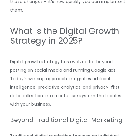
these changes – it’s how quickly you can implement
them.
What is the Digital Growth
Strategy in 2025?
Digital growth strategy has evolved far beyond
posting on social media and running Google ads.
Today’s winning approach integrates artificial
intelligence, predictive analytics, and privacy-first
data collection into a cohesive system that scales
with your business.
Beyond Traditional Digital Marketing