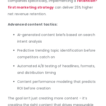
companies specifically, implementing a
retention-
first marketing strategy
can deliver 25% higher
net revenue retention.
Advanced content tactics:
AI-generated content briefs based on search
intent analysis
Predictive trending topic identification before
competitors catch on
Automated A/B testing of headlines, formats,
and distribution timing
Content performance modeling that predicts
ROI before creation
The goal isn’t just creating more content – it’s
creating the right content that drives measurable