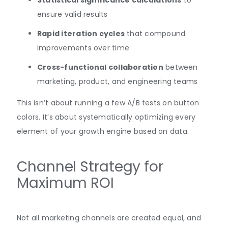
Statistical significance calculations
to
ensure valid results
Rapid iteration cycles
that compound
improvements over time
Cross-functional collaboration
between
marketing, product, and engineering teams
This isn’t about running a few A/B tests on button
colors. It’s about systematically optimizing every
element of your growth engine based on data.
Channel Strategy for
Maximum ROI
Not all marketing channels are created equal, and