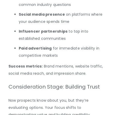
common industry questions
Social media presence
on platforms where
your audience spends time
Influencer partnerships
to tap into
established communities
Paid advertising
for immediate visibility in
competitive markets
Success metrics:
Brand mentions, website traffic,
social media reach, and impression share.
Consideration Stage: Building Trust
Now prospects know about you, but they’re
evaluating options. Your focus shifts to
demonstrating value and building credibility.