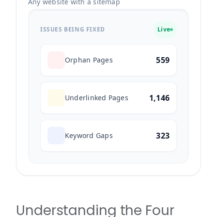
Any website with a sitemap
ISSUES BEING FIXED
Live
559
Orphan Pages
1,146
Underlinked Pages
323
Keyword Gaps
Understanding the Four