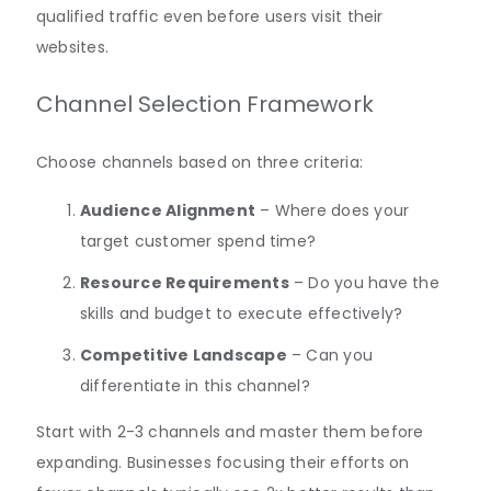
qualified traffic even before users visit their
websites.
Channel Selection Framework
Choose channels based on three criteria:
Audience Alignment
– Where does your
target customer spend time?
Resource Requirements
– Do you have the
skills and budget to execute effectively?
Competitive Landscape
– Can you
differentiate in this channel?
Start with 2-3 channels and master them before
expanding. Businesses focusing their efforts on