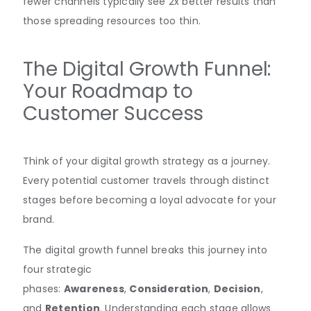
fewer channels typically see 2x better results than
those spreading resources too thin.
The Digital Growth Funnel:
Your Roadmap to
Customer Success
Think of your digital growth strategy as a journey.
Every potential customer travels through distinct
stages before becoming a loyal advocate for your
brand.
The digital growth funnel breaks this journey into
four strategic
phases:
Awareness
,
Consideration
,
Decision
,
and
Retention
. Understanding each stage allows