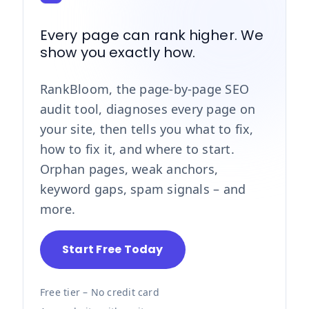
Every page can rank higher. We
show you exactly how.
RankBloom, the page-by-page SEO
audit tool, diagnoses every page on
your site, then tells you what to fix,
how to fix it, and where to start.
Orphan pages, weak anchors,
keyword gaps, spam signals – and
more.
Start Free Today
Free tier – No credit card