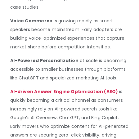
case studies.
Voice Commerce
is growing rapidly as smart
speakers become mainstream. Early adopters are
building voice-optimized experiences that capture
market share before competition intensifies.
AI-Powered Personalization
at scale is becoming
accessible to smaller businesses through platforms
like ChatGPT and specialized marketing AI tools.
AI-driven Answer Engine Optimization (AEO)
is
quickly becoming a critical channel as consumers
increasingly rely on AI-powered search tools like
Google’s AI Overview, ChatGPT, and Bing Copilot.
Early movers who optimize content for AI-generated
answers are securing zero-click visibility, driving