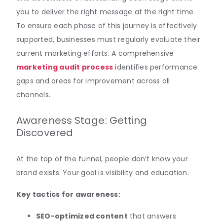
you to deliver the right message at the right time.
To ensure each phase of this journey is effectively
supported, businesses must regularly evaluate their
current marketing efforts. A comprehensive
marketing audit process
identifies performance
gaps and areas for improvement across all
channels.
Awareness Stage: Getting
Discovered
At the top of the funnel, people don’t know your
brand exists. Your goal is visibility and education.
Key tactics for awareness:
SEO-optimized content
that answers