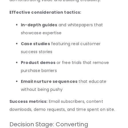
Effective consideration tactics:
In-depth guides
and whitepapers that
showcase expertise
Case studies
featuring real customer
success stories
Product demos
or free trials that remove
purchase barriers
Email nurture sequences
that educate
without being pushy
Success metrics:
Email subscribers, content
downloads, demo requests, and time spent on site.
Decision Stage: Converting