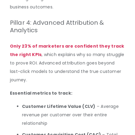
business outcomes.
Pillar 4: Advanced Attribution &
Analytics
Only 23% of marketers are confident they track
the right KPIs
, which explains why so many struggle
to prove ROI. Advanced attribution goes beyond
last-click models to understand the true customer
journey.
Essential metrics to track:
Customer Lifetime Value (CLV)
– Average
revenue per customer over their entire
relationship
Customer Acquisition Cost (CAC)
– Total