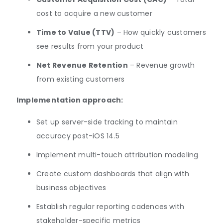
cost to acquire a new customer
Time to Value (TTV)
– How quickly customers
see results from your product
Net Revenue Retention
– Revenue growth
from existing customers
Implementation approach:
Set up server-side tracking to maintain
accuracy post-iOS 14.5
Implement multi-touch attribution modeling
Create custom dashboards that align with
business objectives
Establish regular reporting cadences with
stakeholder-specific metrics