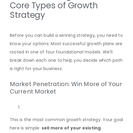
Core Types of Growth
Strategy
Before you can build a winning strategy, you need to
know your options. Most successful growth plans are
rooted in one of four foundational models. We’ll
break down each one to help you decide which path
is right for your business.
Market Penetration: Win More of Your
Current Market
This is the most common growth strategy. Your goal
here is simple:
sell more of your existing