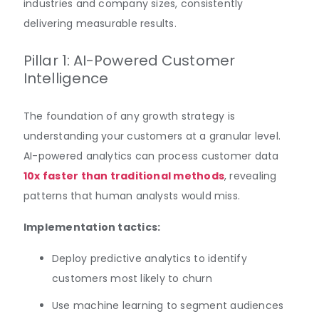
industries and company sizes, consistently
delivering measurable results.
Pillar 1: AI-Powered Customer
Intelligence
The foundation of any growth strategy is
understanding your customers at a granular level.
AI-powered analytics can process customer data
10x faster than traditional methods
, revealing
patterns that human analysts would miss.
Implementation tactics:
Deploy predictive analytics to identify
customers most likely to churn
Use machine learning to segment audiences