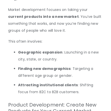
Market development focuses on taking your
current products into a new market
. You’ve built
something that works, and now you’re finding new
groups of people who will love it.
This often involves:
Geographic expansion
: Launching in a new
city, state, or country.
Finding new demographics
: Targeting a
different age group or gender.
Attracting institutional clients
: Shifting
focus from B2C to B2B customers.
Product Development: Create New