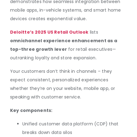
demonstrates how seamless integration between
mobile apps, in-vehicle systems, and smart home
devices creates exponential value.
Deloitte’s 2025 US Retail Outlook
lists
omnichannel experience enhancement as a
top-three growth lever
for retail executives—
outranking loyalty and store expansion.
Your customers don’t think in channels – they
expect consistent, personalized experiences
whether they’re on your website, mobile app, or
speaking with customer service.
Key components:
Unified customer data platform (CDP) that
breaks down data silos