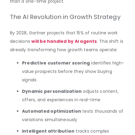
than a one-time project.
The AI Revolution in Growth Strategy
By 2028, Gartner projects that 15% of routine work
decisions
will be handled by AI agents
. This shift is
already transforming how growth teams operate:
Predictive customer scoring
identifies high-
value prospects before they show buying
signals
Dynamic personalization
adjusts content,
offers, and experiences in real-time
Automated optimization
tests thousands of
variations simultaneously
Intelligent attribution
tracks complex