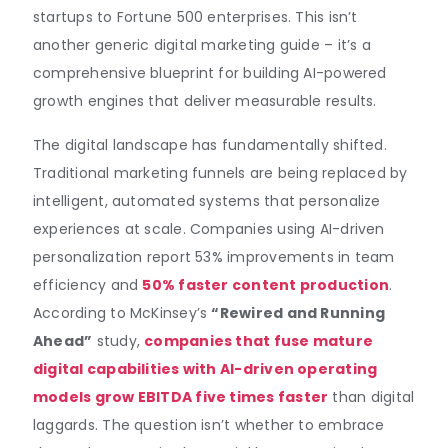
startups to Fortune 500 enterprises. This isn’t
another generic digital marketing guide – it’s a
comprehensive blueprint for building AI-powered
growth engines that deliver measurable results.
The digital landscape has fundamentally shifted.
Traditional marketing funnels are being replaced by
intelligent, automated systems that personalize
experiences at scale. Companies using AI-driven
personalization report 53% improvements in team
efficiency and
50% faster content production
.
According to McKinsey’s
“Rewired and Running
Ahead”
study,
companies that fuse mature
digital capabilities with AI-driven operating
models grow EBITDA
five times faster
than digital
laggards. The question isn’t whether to embrace