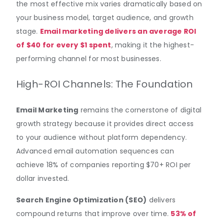
the most effective mix varies dramatically based on
your business model, target audience, and growth
stage.
Email marketing delivers an average ROI
of $40 for every $1 spent
, making it the highest-
performing channel for most businesses.
High-ROI Channels: The Foundation
Email Marketing
remains the cornerstone of digital
growth strategy because it provides direct access
to your audience without platform dependency.
Advanced email automation sequences can
achieve 18% of companies reporting $70+ ROI per
dollar invested.
Search Engine Optimization (SEO)
delivers
compound returns that improve over time.
53% of