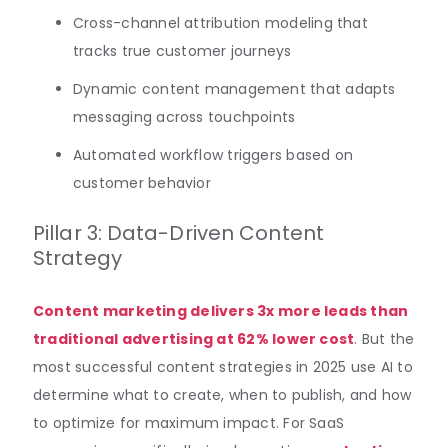
Cross-channel attribution modeling that
tracks true customer journeys
Dynamic content management that adapts
messaging across touchpoints
Automated workflow triggers based on
customer behavior
Pillar 3: Data-Driven Content
Strategy
Content marketing delivers 3x more leads than
traditional advertising at 62% lower cost
. But the
most successful content strategies in 2025 use AI to
determine what to create, when to publish, and how
to optimize for maximum impact. For SaaS