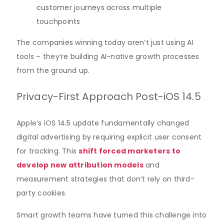
customer journeys across multiple
touchpoints
The companies winning today aren’t just using AI
tools – they’re building AI-native growth processes
from the ground up.
Privacy-First Approach Post-iOS 14.5
Apple’s iOS 14.5 update fundamentally changed
digital advertising by requiring explicit user consent
for tracking. This
shift forced marketers to
develop new attribution models
and
measurement strategies that don’t rely on third-
party cookies.
Smart growth teams have turned this challenge into