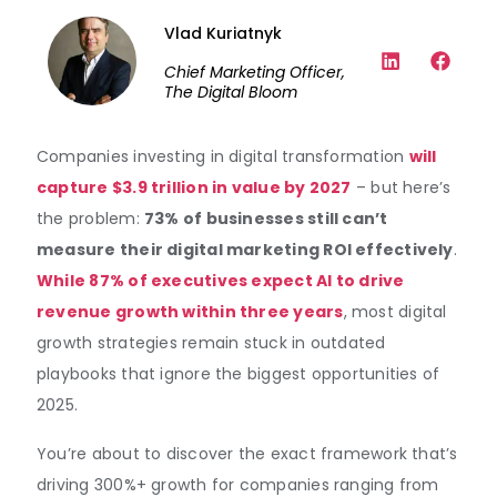
Vlad Kuriatnyk
Chief Marketing Officer,
The Digital Bloom
Companies investing in digital transformation
will
capture $3.9 trillion in value by 2027
– but here’s
the problem:
73% of businesses still can’t
measure their digital marketing ROI effectively
.
While 87% of executives expect AI to drive
revenue growth within three years
, most digital
growth strategies remain stuck in outdated
playbooks that ignore the biggest opportunities of
2025.
You’re about to discover the exact framework that’s
driving 300%+ growth for companies ranging from