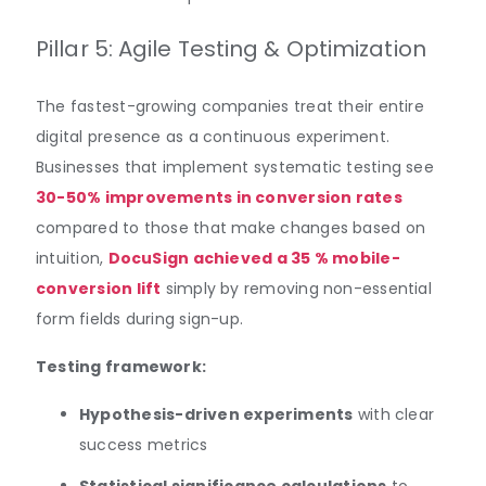
Pillar 5: Agile Testing & Optimization
The fastest-growing companies treat their entire
digital presence as a continuous experiment.
Businesses that implement systematic testing see
30-50% improvements in conversion rates
compared to those that make changes based on
intuition,
DocuSign achieved a 35 % mobile-
conversion lift
simply by removing non-essential
form fields during sign-up.
Testing framework:
Hypothesis-driven experiments
with clear
success metrics