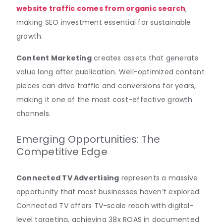
website traffic comes from organic search
,
making SEO investment essential for sustainable
growth.
Content Marketing
creates assets that generate
value long after publication. Well-optimized content
pieces can drive traffic and conversions for years,
making it one of the most cost-effective growth
channels.
Emerging Opportunities: The
Competitive Edge
Connected TV Advertising
represents a massive
opportunity that most businesses haven’t explored.
Connected TV offers TV-scale reach with digital-
level targeting, achieving 38x ROAS in documented