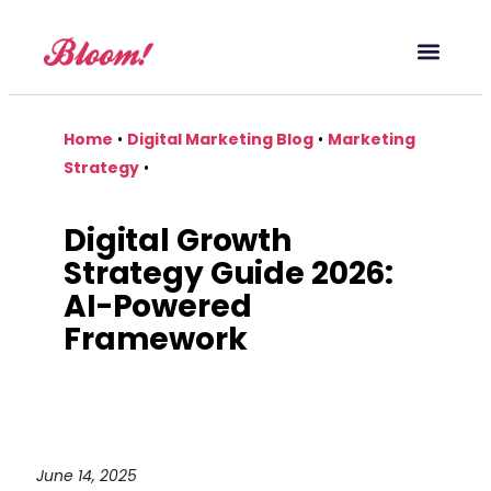
Our Service
Case Studies
Digital Marketing Blog
Home
•
Digital Marketing Blog
•
Marketing
Strategy
•
Digital Growth
Strategy Guide 2026:
AI-Powered
Framework
June 14, 2025