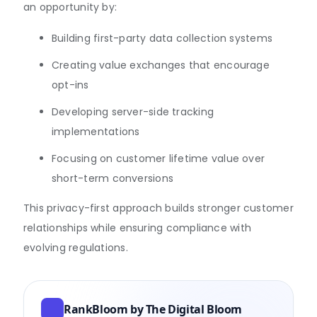
an opportunity by:
Building first-party data collection systems
Creating value exchanges that encourage
opt-ins
Developing server-side tracking
implementations
Focusing on customer lifetime value over
short-term conversions
This privacy-first approach builds stronger customer
relationships while ensuring compliance with
evolving regulations.
RankBloom by The Digital Bloom