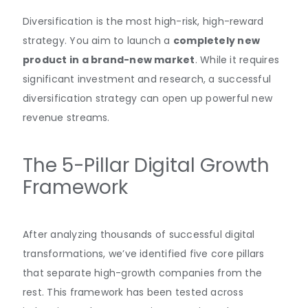
Diversification is the most high-risk, high-reward
strategy. You aim to launch a
completely new
product in a brand-new market
. While it requires
significant investment and research, a successful
diversification strategy can open up powerful new
revenue streams.
The 5-Pillar Digital Growth
Framework
After analyzing thousands of successful digital
transformations, we’ve identified five core pillars
that separate high-growth companies from the
rest. This framework has been tested across