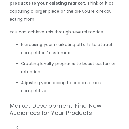
products to your existing market
. Think of it as
capturing a larger piece of the pie you’re already
eating from.
You can achieve this through several tactics:
Increasing your marketing efforts to attract
competitors’ customers.
Creating loyalty programs to boost customer
retention.
Adjusting your pricing to become more
competitive.
Market Development: Find New
Audiences for Your Products