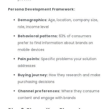
Persona Development Framework:
Demographics:
Age, location, company size,
role, income level
Behavioral patterns:
63% of consumers
prefer to find information about brands on
mobile devices
Pain points:
Specific problems your solution
addresses
Buying journey:
How they research and make
purchasing decisions
Channel preferences:
Where they consume
content and engage with brands