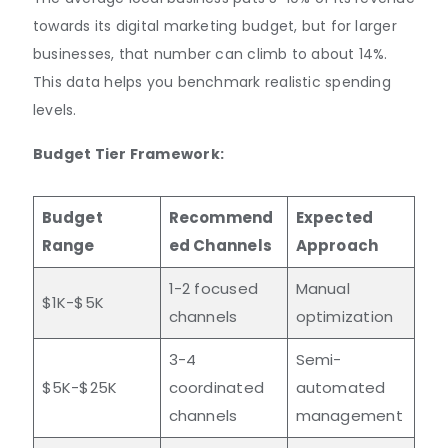
towards its digital marketing budget, but for larger
businesses, that number can climb to about 14%.
This data helps you benchmark realistic spending
levels.
Budget Tier Framework:
Budget
Recommend
Expected
Range
ed Channels
Approach
1-2 focused
Manual
$1K-$5K
channels
optimization
3-4
Semi-
$5K-$25K
coordinated
automated
channels
management