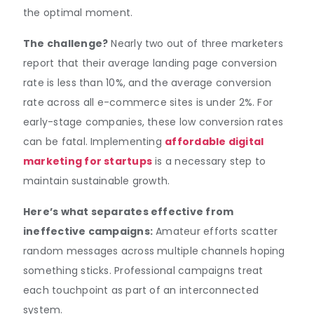
the optimal moment.
The challenge?
Nearly two out of three marketers
report that their average landing page conversion
rate is less than 10%, and the average conversion
rate across all e-commerce sites is under 2%. For
early-stage companies, these low conversion rates
can be fatal. Implementing
affordable digital
marketing for startups
is a necessary step to
maintain sustainable growth.
Here’s what separates effective from
ineffective campaigns:
Amateur efforts scatter
random messages across multiple channels hoping
something sticks. Professional campaigns treat
each touchpoint as part of an interconnected
system.