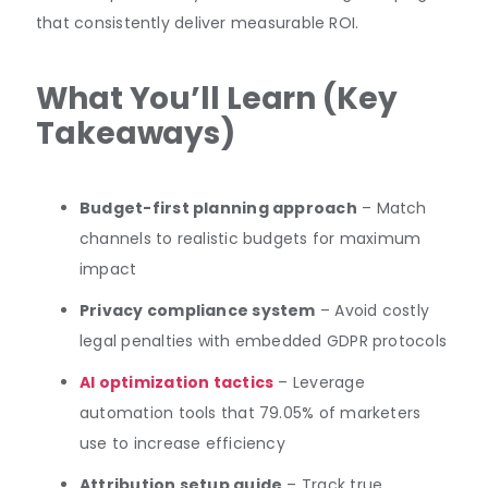
that consistently deliver measurable ROI.
What You’ll Learn (Key
Takeaways)
Budget-first planning approach
– Match
channels to realistic budgets for maximum
impact
Privacy compliance system
– Avoid costly
legal penalties with embedded GDPR protocols
AI optimization tactics
– Leverage
automation tools that 79.05% of marketers
use to increase efficiency
Attribution setup guide
– Track true