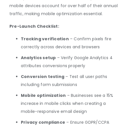
mobile devices account for over half of their annual
traffic, making mobile optimization essential.
Pre-Launch Checklist:
Tracking verification
– Confirm pixels fire
correctly across devices and browsers
Analytics setup
– Verify Google Analytics 4
attributes conversions properly
Conversion testing
– Test all user paths
including form submissions
Mobile optimization
– Businesses see a 15%
increase in mobile clicks when creating a
mobile-responsive email design
Privacy compliance
– Ensure GDPR/CCPA