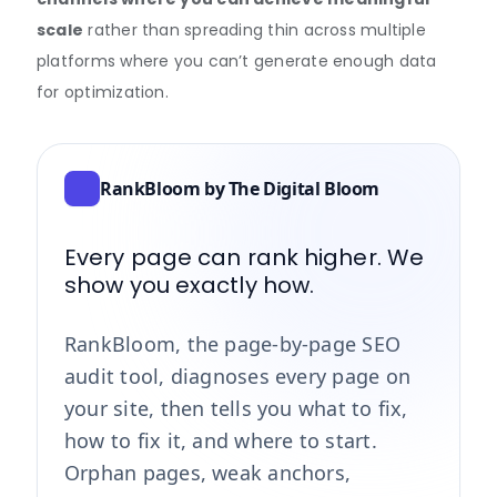
scale
rather than spreading thin across multiple
platforms where you can’t generate enough data
for optimization.
RankBloom by The Digital Bloom
Every page can rank higher. We
show you exactly how.
RankBloom, the page-by-page SEO
audit tool, diagnoses every page on
your site, then tells you what to fix,
how to fix it, and where to start.
Orphan pages, weak anchors,