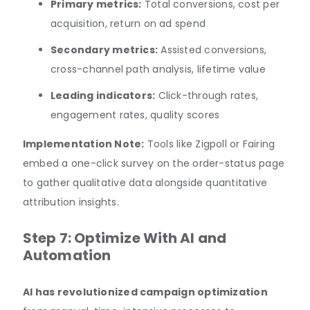
Primary metrics:
Total conversions, cost per
acquisition, return on ad spend
Secondary metrics:
Assisted conversions,
cross-channel path analysis, lifetime value
Leading indicators:
Click-through rates,
engagement rates, quality scores
Implementation Note:
Tools like Zigpoll or Fairing
embed a one-click survey on the order-status page
to gather qualitative data alongside quantitative
attribution insights.
Step 7: Optimize With AI and
Automation
AI has revolutionized campaign optimization