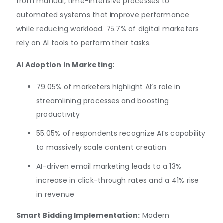
from manual, time-intensive processes to
automated systems that improve performance
while reducing workload. 75.7% of digital marketers
rely on AI tools to perform their tasks.
AI Adoption in Marketing:
79.05% of marketers highlight AI’s role in
streamlining processes and boosting
productivity
55.05% of respondents recognize AI’s capability
to massively scale content creation
AI-driven email marketing leads to a 13%
increase in click-through rates and a 41% rise
in revenue
Smart Bidding Implementation:
Modern