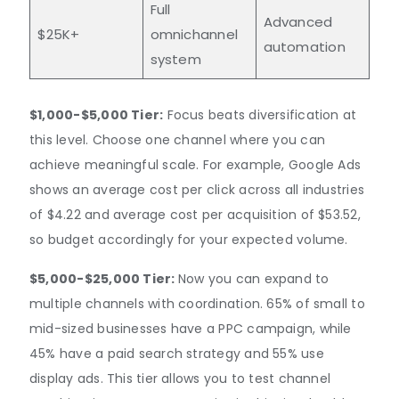
Full
Advanced
$25K+
omnichannel
automation
system
$1,000-$5,000 Tier:
Focus beats diversification at
this level. Choose one channel where you can
achieve meaningful scale. For example, Google Ads
shows an average cost per click across all industries
of $4.22 and average cost per acquisition of $53.52,
so budget accordingly for your expected volume.
$5,000-$25,000 Tier:
Now you can expand to
multiple channels with coordination. 65% of small to
mid-sized businesses have a PPC campaign, while
45% have a paid search strategy and 55% use
display ads. This tier allows you to test channel