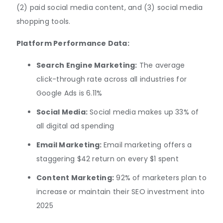
(2) paid social media content, and (3) social media
shopping tools.
Platform Performance Data:
Search Engine Marketing:
The average
click-through rate across all industries for
Google Ads is 6.11%
Social Media:
Social media makes up 33% of
all digital ad spending
Email Marketing:
Email marketing offers a
staggering $42 return on every $1 spent
Content Marketing:
92% of marketers plan to
increase or maintain their SEO investment into
2025