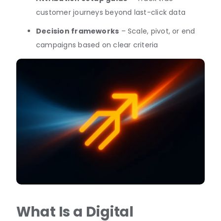
customer journeys beyond last-click data
Decision frameworks
– Scale, pivot, or end
campaigns based on clear criteria
What Is a Digital