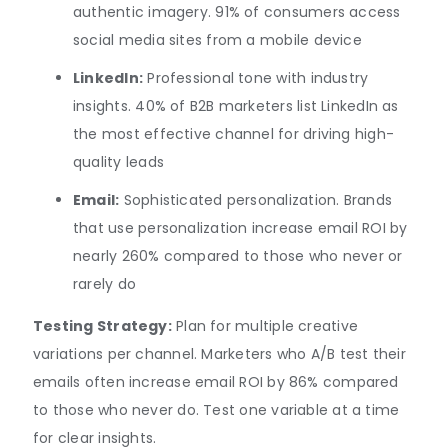
authentic imagery. 91% of consumers access
social media sites from a mobile device
LinkedIn:
Professional tone with industry
insights. 40% of B2B marketers list LinkedIn as
the most effective channel for driving high-
quality leads
Email:
Sophisticated personalization. Brands
that use personalization increase email ROI by
nearly 260% compared to those who never or
rarely do
Testing Strategy:
Plan for multiple creative
variations per channel. Marketers who A/B test their
emails often increase email ROI by 86% compared
to those who never do. Test one variable at a time
for clear insights.