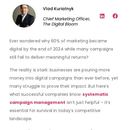
Vlad Kuriatnyk
Chief Marketing Officer,
The Digital Bloom
Ever wondered why 60% of marketing became
digital by the end of 2024 while many campaigns
still fail to deliver meaningful returns?
The reality is stark: businesses are pouring more
money into digital campaigns than ever before, yet
many struggle to prove their impact. But here’s
what successful companies know:
systematic
campaign management
isn’t just helpful – it’s
essential for survival in today’s competitive
landscape.