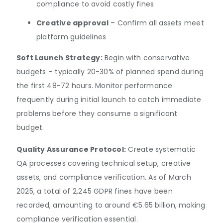
compliance to avoid costly fines
Creative approval
– Confirm all assets meet
platform guidelines
Soft Launch Strategy:
Begin with conservative
budgets – typically 20-30% of planned spend during
the first 48-72 hours. Monitor performance
frequently during initial launch to catch immediate
problems before they consume a significant
budget.
Quality Assurance Protocol:
Create systematic
QA processes covering technical setup, creative
assets, and compliance verification. As of March
2025, a total of 2,245 GDPR fines have been
recorded, amounting to around €5.65 billion, making
compliance verification essential.