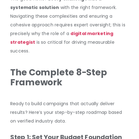
systematic solution
with the right framework.
Navigating these complexities and ensuring a
cohesive approach requires expert oversight; this is
precisely why the role of a
digital marketing
strategist
is so critical for driving measurable
success.
The Complete 8-Step
Framework
Ready to build campaigns that actually deliver
results? Here’s your step-by-step roadmap based
on verified industry data.
Step 1: Set Your Budget Foundation