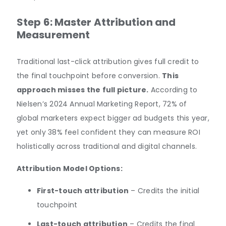
Step 6: Master Attribution and
Measurement
Traditional last-click attribution gives full credit to
the final touchpoint before conversion.
This
approach misses the full picture.
According to
Nielsen’s 2024 Annual Marketing Report, 72% of
global marketers expect bigger ad budgets this year,
yet only 38% feel confident they can measure ROI
holistically across traditional and digital channels.
Attribution Model Options:
First-touch attribution
– Credits the initial
touchpoint
Last-touch attribution
– Credits the final