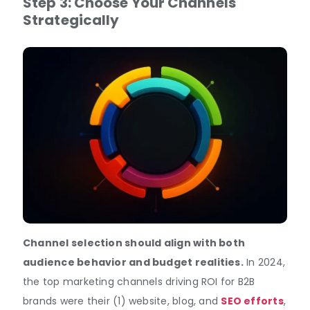
Step 3:
Choose Your Channels
Strategically
Channel selection should align with both
audience behavior and budget realities.
In 2024,
the top marketing channels driving ROI for B2B
brands were their (1) website, blog, and
SEO efforts
,