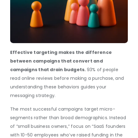
Effective targeting makes the difference
between campaigns that convert and
campaigns that drain budgets.
93% of people
read online reviews before making a purchase, and
understanding these behaviors guides your
messaging strategy.
The most successful campaigns target micro-
segments rather than broad demographics. Instead
of “small business owners,” focus on “SaaS founders
with 10-50 employees who’ve raised funding in the