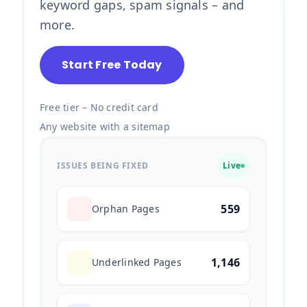
keyword gaps, spam signals – and
more.
Start Free Today
Free tier – No credit card
Any website with a sitemap
ISSUES BEING FIXED
Live
559
Orphan Pages
1,146
Underlinked Pages