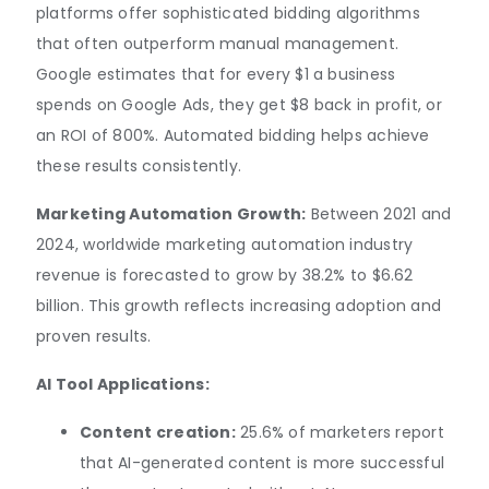
platforms offer sophisticated bidding algorithms
that often outperform manual management.
Google estimates that for every $1 a business
spends on Google Ads, they get $8 back in profit, or
an ROI of 800%. Automated bidding helps achieve
these results consistently.
Marketing Automation Growth:
Between 2021 and
2024, worldwide marketing automation industry
revenue is forecasted to grow by 38.2% to $6.62
billion. This growth reflects increasing adoption and
proven results.
AI Tool Applications:
Content creation:
25.6% of marketers report
that AI-generated content is more successful