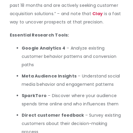
past 18 months and are actively seeking customer
acquisition solutions.” – and note that
Clay
is a fast
way to uncover prospects at that precision.
Essential Research Tools:
Google Analytics 4
– Analyze existing
customer behavior patterns and conversion
paths
Meta Audience Insights
– Understand social
media behavior and engagement patterns
SparkToro
– Discover where your audience
spends time online and who influences them
Direct customer feedback
– Survey existing
customers about their decision-making
process