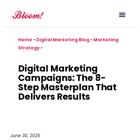
Our Service
Case Studies
Digital Marketing Blog
Home
•
Digital Marketing Blog
•
Marketing
Strategy
•
Digital Marketing
Campaigns: The 8-
Step Masterplan That
Delivers Results
June 30, 2025