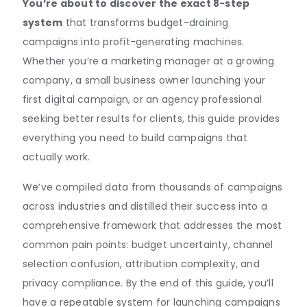
You’re about to discover the exact 8-step
system
that transforms budget-draining
campaigns into profit-generating machines.
Whether you’re a marketing manager at a growing
company, a small business owner launching your
first digital campaign, or an agency professional
seeking better results for clients, this guide provides
everything you need to build campaigns that
actually work.
We’ve compiled data from thousands of campaigns
across industries and distilled their success into a
comprehensive framework that addresses the most
common pain points: budget uncertainty, channel
selection confusion, attribution complexity, and
privacy compliance. By the end of this guide, you’ll
have a repeatable system for launching campaigns