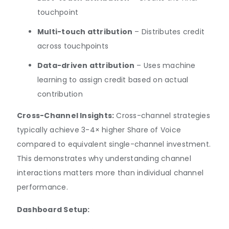
touchpoint
Multi-touch attribution
– Distributes credit
across touchpoints
Data-driven attribution
– Uses machine
learning to assign credit based on actual
contribution
Cross-Channel Insights:
Cross-channel strategies
typically achieve 3-4× higher Share of Voice
compared to equivalent single-channel investment.
This demonstrates why understanding channel
interactions matters more than individual channel
performance.
Dashboard Setup: