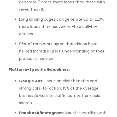
generate 7 times more leads than those with
fewer than 10
Long landing pages can generate up to 220%
more leads than above-the-fold call-to-
actions
96% of marketers agree that videos have
helped increase users’ understanding of their
product or service
Platform-Specific Guidelines:
Google Ads:
Focus on clear benefits and
strong calls-to-action. 15% of the average
business’s website traffic comes from paid
search
Facebook/Instagram:
Visual storytelling with