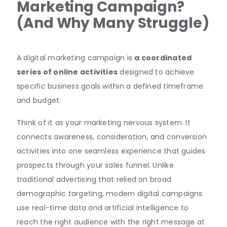
Marketing Campaign?
(And Why Many Struggle)
A digital marketing campaign is
a coordinated
series of online activities
designed to achieve
specific business goals within a defined timeframe
and budget.
Think of it as your marketing nervous system. It
connects awareness, consideration, and conversion
activities into one seamless experience that guides
prospects through your sales funnel. Unlike
traditional advertising that relied on broad
demographic targeting, modern digital campaigns
use real-time data and artificial intelligence to
reach the right audience with the right message at