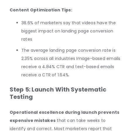
Content Optimization Tips:
38.6% of marketers say that videos have the
biggest impact on landing page conversion
rates
The average landing page conversion rate is
2.35% across all industries Image-based emails
receive a 4.84% CTR and text-based emails
receive a CTR of 1.64%
Step 5: Launch With Systematic
Testing
Operational excellence during launch prevents
expensive mistakes
that can take weeks to
identify and correct. Most marketers report that