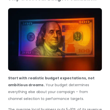
Start with realistic budget expectations, not
ambitious dreams.
Your budget determines
everything else about your campaign – from
channel selection to performance targets.
The average local business puts 5-10% of its revenue