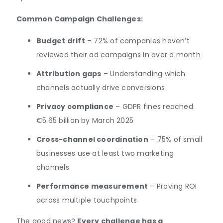
Common Campaign Challenges:
Budget drift
– 72% of companies haven’t
reviewed their ad campaigns in over a month
Attribution gaps
– Understanding which
channels actually drive conversions
Privacy compliance
– GDPR fines reached
€5.65 billion by March 2025
Cross-channel coordination
– 75% of small
businesses use at least two marketing
channels
Performance measurement
– Proving ROI
across multiple touchpoints
The good news?
Every challenge has a