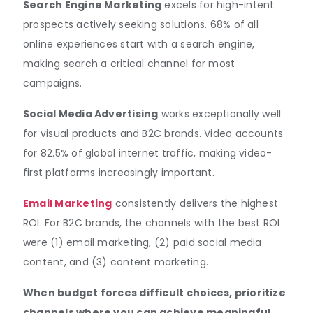
Search Engine Marketing
excels for high-intent
prospects actively seeking solutions. 68% of all
online experiences start with a search engine,
making search a critical channel for most
campaigns.
Social Media Advertising
works exceptionally well
for visual products and B2C brands. Video accounts
for 82.5% of global internet traffic, making video-
first platforms increasingly important.
Email Marketing
consistently delivers the highest
ROI. For B2C brands, the channels with the best ROI
were (1) email marketing, (2) paid social media
content, and (3) content marketing.
When budget forces difficult choices, prioritize
channels where you can achieve meaningful