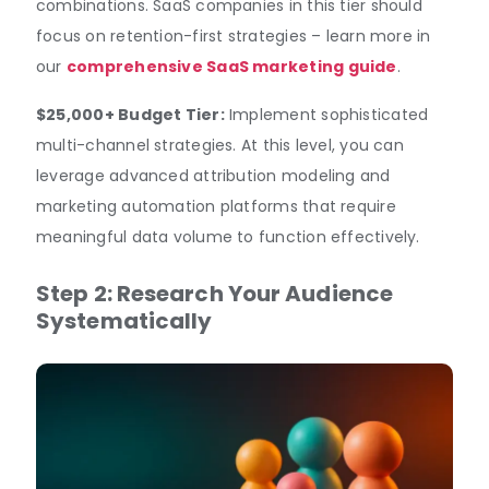
combinations. SaaS companies in this tier should
focus on retention-first strategies – learn more in
our
comprehensive SaaS marketing guide
.
$25,000+ Budget Tier:
Implement sophisticated
multi-channel strategies. At this level, you can
leverage advanced attribution modeling and
marketing automation platforms that require
meaningful data volume to function effectively.
Step 2: Research Your Audience
Systematically