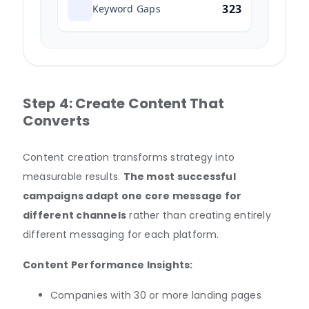
323
Keyword Gaps
Step 4: Create Content That
Converts
Content creation transforms strategy into
measurable results.
The most successful
campaigns adapt one core message for
different channels
rather than creating entirely
different messaging for each platform.
Content Performance Insights:
Companies with 30 or more landing pages