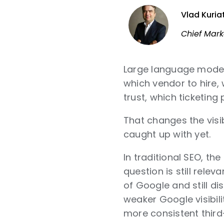
Vlad Kuria
Chief Mark
Large language model
which vendor to hire, 
trust, which ticketin
That changes the visi
caught up with yet.
In traditional SEO, t
question is still relev
of Google and still 
weaker Google visibil
more consistent third