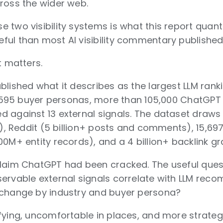
ross the wider web.
 two visibility systems is what this report quant
ul than most AI visibility commentary published i
t matters.
lished what it describes as the largest LLM ranki
 1,595 buyer personas, more than 105,000 ChatGP
d against 13 external signals. The dataset dra
es), Reddit (5 billion+ posts and comments), 15,6
0M+ entity records), and a 4 billion+ backlink gr
claim ChatGPT had been cracked. The useful que
ervable external signals correlate with LLM recom
 change by industry and buyer persona?
fying, uncomfortable in places, and more strategi