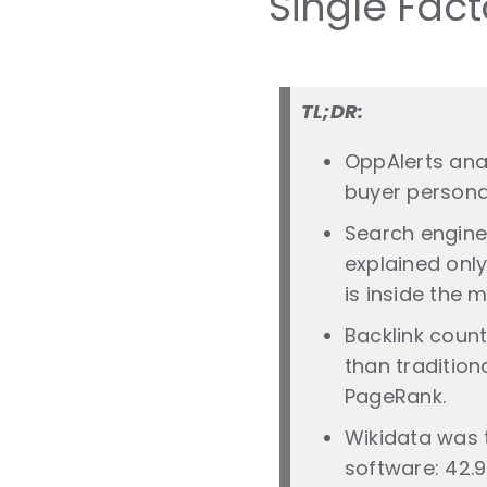
Single Fact
TL;DR:
OppAlerts ana
buyer persona
Search engine
explained onl
is inside the m
Backlink coun
than tradition
PageRank.
Wikidata was t
software: 42.9