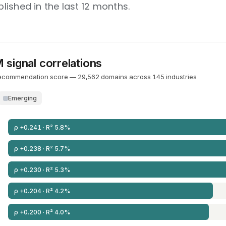
ished in the last 12 months.