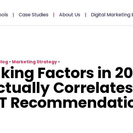
ools
Case Studies
About Us
Digital Marketing 
Blog
•
Marketing Strategy
•
king Factors in 20
tually Correlates
T Recommendati