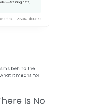
nisms behind the
 what it means for
here Is No