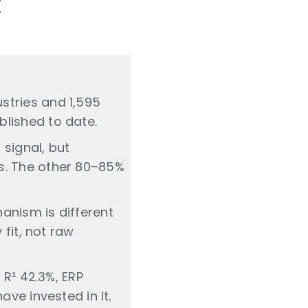
t
stries and 1,595
lished to date.
signal, but
s. The other 80–85%
anism is different
 fit, not raw
 R² 42.3%, ERP
ve invested in it.