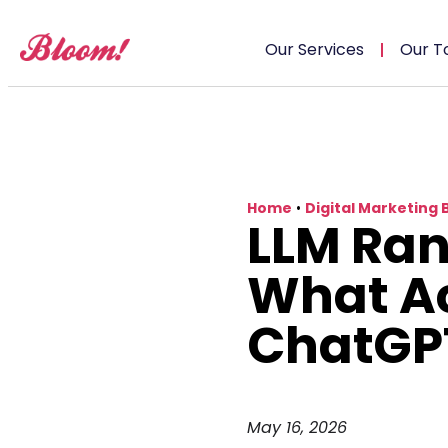
Our Services
Our T
Home
•
Digital Marketing 
LLM Ran
What Ac
ChatGP
May 16, 2026