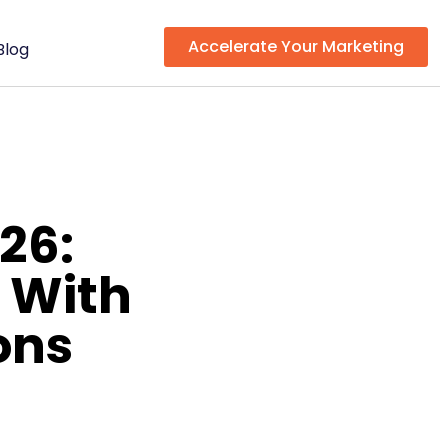
Accelerate Your Marketing
Blog
26:
 With
ons