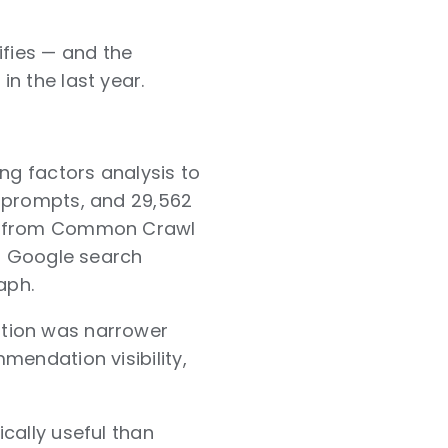
ifies — and the
n the last year.
ng factors analysis to
T prompts, and 29,562
ws from Common Crawl
97 Google search
aph.
stion was narrower
mendation visibility,
cally useful than