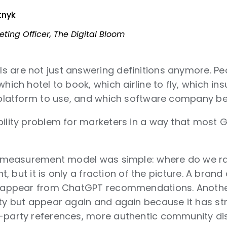
tnyk
eting Officer, The Digital Bloom
s are not just answering definitions anymore. P
which hotel to book, which airline to fly, which in
g platform to use, and which software company bel
bility problem for marketers in a way that most 
he measurement model was simple: where do we ran
ant, but it is only a fraction of the picture. A bra
disappear from ChatGPT recommendations. Anoth
ity but appear again and again because it has str
-party references, more authentic community dis