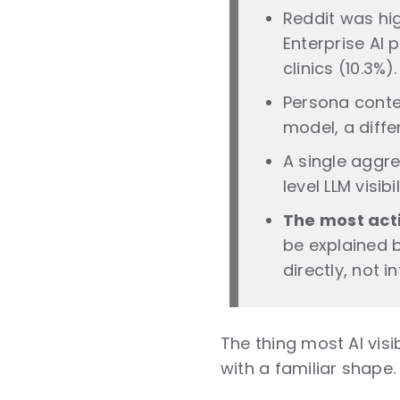
Reddit was hig
Enterprise AI 
clinics (10.3%).
Persona contex
model, a diff
A single aggr
level LLM visibi
The most acti
be explained b
directly, not 
The thing most AI vis
with a familiar shape. I