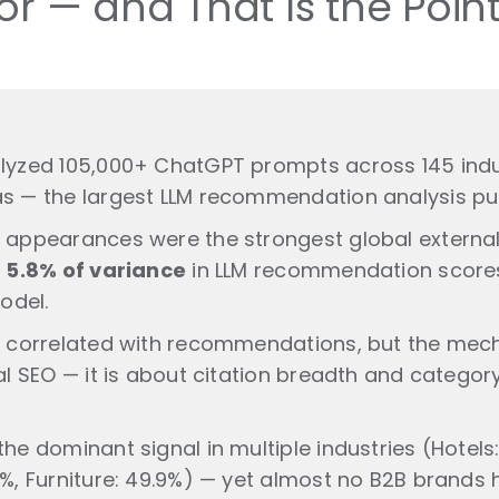
or — and That Is the Poin
lyzed 105,000+ ChatGPT prompts across 145 indu
s — the largest LLM recommendation analysis pub
 appearances were the strongest global external 
y
5.8% of variance
in LLM recommendation score
odel.
t correlated with recommendations, but the mech
al SEO — it is about citation breadth and category
he dominant signal in multiple industries (Hotels:
%, Furniture: 49.9%) — yet almost no B2B brands ha