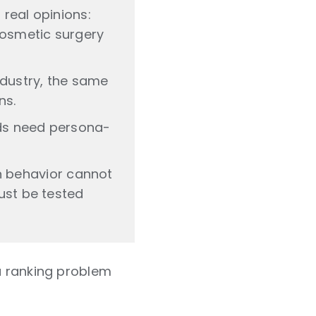
 real opinions:
 cosmetic surgery
ndustry, the same
ns.
nds need persona-
 behavior cannot
must be tested
 a ranking problem