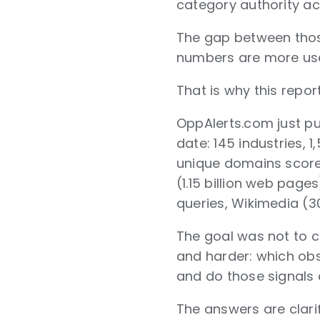
category authority ac
The gap between those
numbers are more usef
That is why this repor
OppAlerts.com just pub
date: 145 industries,
unique domains score
(1.15 billion web pag
queries, Wikimedia (30
The goal was not to 
and harder: which obs
and do those signals
The answers are clari