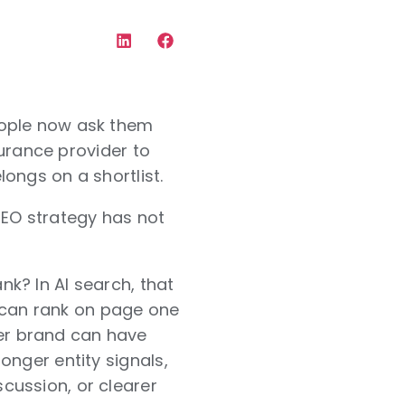
eople now ask them
surance provider to
ongs on a shortlist.
GEO strategy has not
k? In AI search, that
nd can rank on page one
er brand can have
onger entity signals,
cussion, or clearer