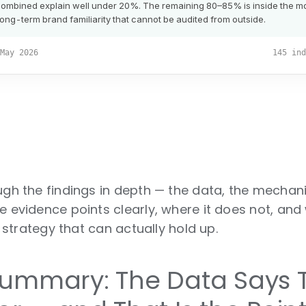
ough the findings in depth — the data, the mecha
e evidence points clearly, where it does not, and
ty strategy that can actually hold up.
Summary: The Data Says T