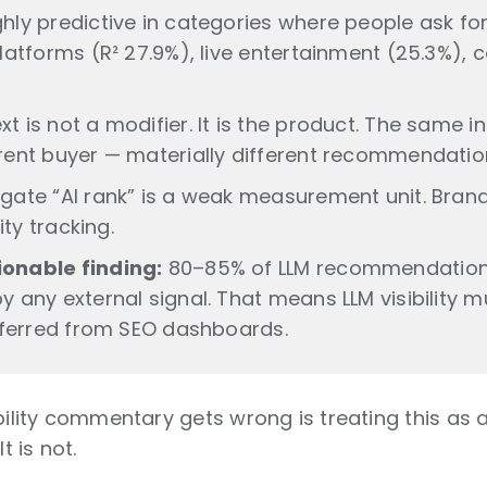
hly predictive in categories where people ask for
platforms (R² 27.9%), live entertainment (25.3%),
t is not a modifier. It is the product. The same i
erent buyer — materially different recommendatio
egate “AI rank” is a weak measurement unit. Bra
lity tracking.
onable finding:
80–85% of LLM recommendation
y any external signal. That means LLM visibility 
inferred from SEO dashboards.
ibility commentary gets wrong is treating this as
t is not.