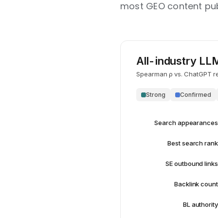
most GEO content publ