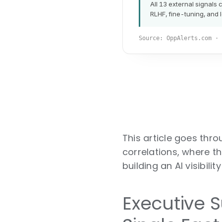
This article goes thr
correlations, where th
building an AI visibili
Executive 