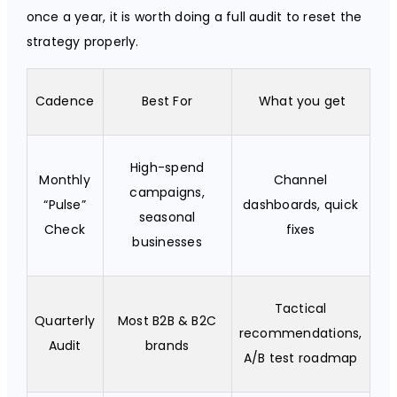
once a year, it is worth doing a full audit to reset the
strategy properly.
Cadence
Best For
What you get
High-spend
Monthly
Channel
campaigns,
“Pulse”
dashboards, quick
seasonal
Check
fixes
businesses
Tactical
Quarterly
Most B2B & B2C
recommendations,
Audit
brands
A/B test roadmap