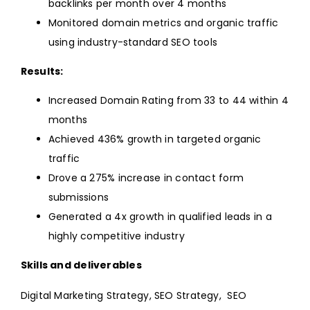
backlinks per month over 4 months
Monitored domain metrics and organic traffic
using industry-standard SEO tools
Results:
Increased Domain Rating from 33 to 44 within 4
months
Achieved 436% growth in targeted organic
traffic
Drove a 275% increase in contact form
submissions
Generated a 4x growth in qualified leads in a
highly competitive industry
Skills and deliverables
Digital Marketing Strategy, SEO Strategy, SEO