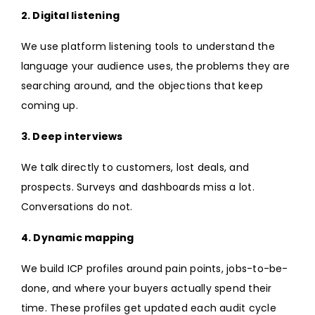
2. Digital listening
We use platform listening tools to understand the
language your audience uses, the problems they are
searching around, and the objections that keep
coming up.
3. Deep interviews
We talk directly to customers, lost deals, and
prospects. Surveys and dashboards miss a lot.
Conversations do not.
4. Dynamic mapping
We build ICP profiles around pain points, jobs-to-be-
done, and where your buyers actually spend their
time. These profiles get updated each audit cycle