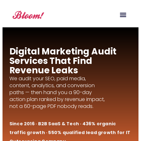
Our Service
Case Studies
Digital Marketing Blog
Digital Marketing Audit
Services That Find
Revenue Leaks
We audit your SEO, paid media,
content, analytics, and conversion
paths — then hand you a 90-day
action plan ranked by revenue impact,
not a 60-page PDF nobody reads.
Since 2016 · B2B SaaS & Tech · 436% organic
traffic growth · 550% qualified lead growth for IT