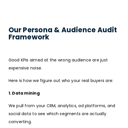
Our Persona & Audience Audit
Framework
Good KPIs aimed at the wrong audience are just
expensive noise.
Here is how we figure out who your real buyers are:
1. Data mining
We pull from your CRM, analytics, ad platforms, and
social data to see which segments are actually
converting.