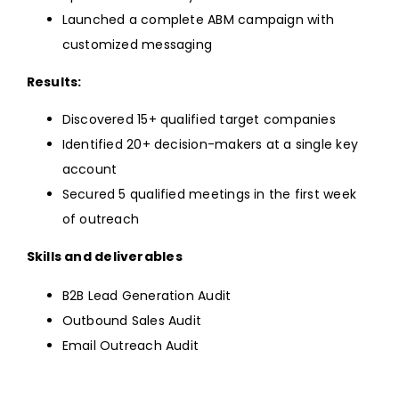
Launched a complete ABM campaign with
customized messaging
Results:
Discovered 15+ qualified target companies
Identified 20+ decision-makers at a single key
account
Secured 5 qualified meetings in the first week
of outreach
Skills and deliverables
B2B Lead Generation Audit
Outbound Sales Audit
Email Outreach Audit