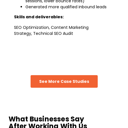
sessions, lower bounce rates)
Generated more qualified inbound leads
Skills and deliverables:
SEO Optimization, Content Marketing
Strategy, Technical SEO Audit
See More Case Studies
What Businesses Say
After Working With Us