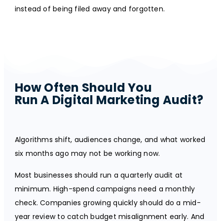
instead of being filed away and forgotten.
How Often Should You
Run A Digital Marketing Audit?
Algorithms shift, audiences change, and what worked
six months ago may not be working now.
Most businesses should run a quarterly audit at
minimum. High-spend campaigns need a monthly
check. Companies growing quickly should do a mid-
year review to catch budget misalignment early. And