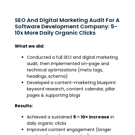
SEO And Digital Marketing Audit For A
Software Development Company: 5-
10x More Daily Organic Clicks
What we did:
Conducted a full SEO and digital marketing
audit, then implemented on-page and
technical optimizations (meta tags,
headings, schema)
Developed a content-marketing blueprint:
keyword research, content calendar, pillar
pages & supporting blogs
Results:
Achieved a sustained
5 – 10× increase
in
daily organic clicks
Improved content engagement (longer