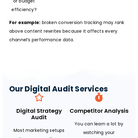
or budget
efficiency?
For example:
broken conversion tracking may rank
above content rewrites because it affects every
channel’s performance data.
Our Digital Audit Services
Digital Strategy
Competitor Analysis
Audit
You can learn a lot by
Most marketing setups
watching your