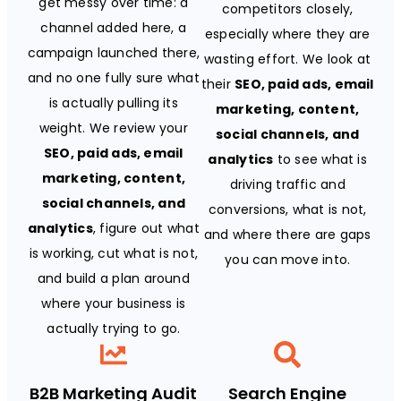
get messy over time: a
competitors closely,
channel added here, a
especially where they are
campaign launched there,
wasting effort. We look at
and no one fully sure what
their
SEO, paid ads, email
is actually pulling its
marketing, content,
weight. We review your
social channels, and
SEO, paid ads, email
analytics
to see what is
marketing, content,
driving traffic and
social channels, and
conversions, what is not,
analytics
, figure out what
and where there are gaps
is working, cut what is not,
you can move into.
and build a plan around
where your business is
actually trying to go.
B2B Marketing Audit
Search Engine