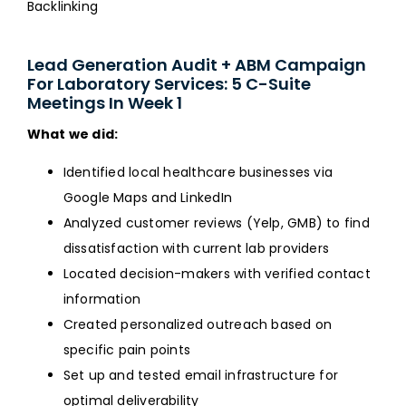
Backlinking
Lead Generation Audit + ABM Campaign
For Laboratory Services: 5 C-Suite
Meetings In Week 1
What we did:
Identified local healthcare businesses via
Google Maps and LinkedIn
Analyzed customer reviews (Yelp, GMB) to find
dissatisfaction with current lab providers
Located decision-makers with verified contact
information
Created personalized outreach based on
specific pain points
Set up and tested email infrastructure for
optimal deliverability