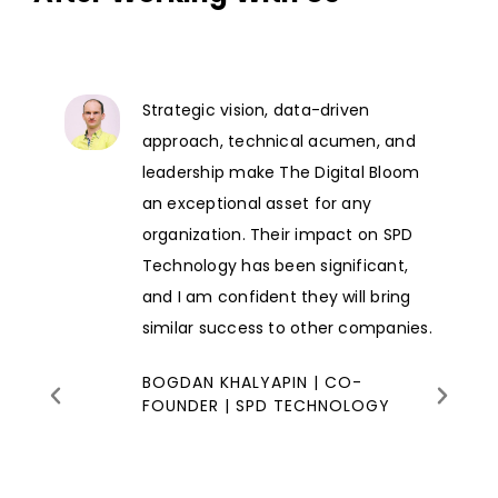
Strategic vision, data-driven
approach, technical acumen, and
leadership make The Digital Bloom
an exceptional asset for any
organization. Their impact on SPD
Technology has been significant,
and I am confident they will bring
similar success to other companies.
BOGDAN KHALYAPIN | CO-
FOUNDER | SPD TECHNOLOGY