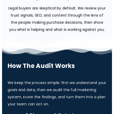
Legal buyers are skeptical by default. We review your
trust signals, SEO, and content through the lens of
the people making purchase decisions, then show
you what is helping and what is working against you.
How The Audit Works
We keep the process simple: first we understand your
goals and data, then we audit the full marketing
system, score the findings, and turn them into a plan
your team can act on.