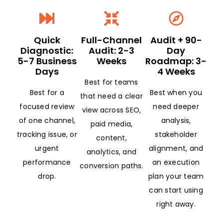
Quick
Full-Channel
Audit + 90-
Diagnostic:
Audit: 2-3
Day
5-7 Business
Weeks
Roadmap: 3-
Days
4 Weeks
Best for teams
Best for a
Best when you
that need a clear
focused review
need deeper
view across SEO,
of one channel,
analysis,
paid media,
tracking issue, or
stakeholder
content,
urgent
alignment, and
analytics, and
performance
an execution
conversion paths.
drop.
plan your team
can start using
right away.