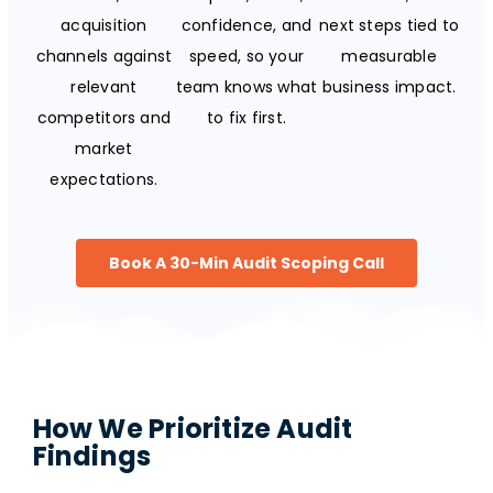
acquisition
confidence, and
next steps tied to
channels against
speed, so your
measurable
relevant
team knows what
business impact.
competitors and
to fix first.
market
expectations.
Book A 30-Min Audit Scoping Call
How We Prioritize Audit
Findings