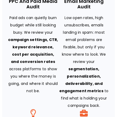
PPC And Paid Media
Email Marketing
Audit
Audit
Paid ads can quietly burn
Low open rates, high
budget while still looking
unsubscribes, emails
busy. We review your
landing in spam: most
campaign settings, CTR,
email problems are
keyword relevance,
fixable, but only if you
cost per acquisition,
know where to look. We
and conversion rates
review your
across platforms to show
segmentation,
you where the money is
personalization,
going, and where it should
deliverability, and
not be.
engagement metrics
to
find what is holding your
campaigns back.