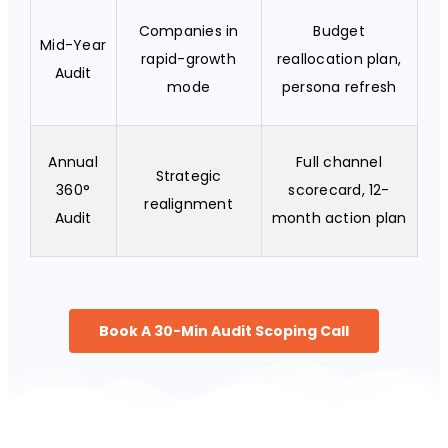
Companies in
Budget
Mid-Year
rapid-growth
reallocation plan,
Audit
mode
persona refresh
Annual
Full channel
Strategic
360°
scorecard, 12-
realignment
Audit
month action plan
Book A 30-Min Audit Scoping Call