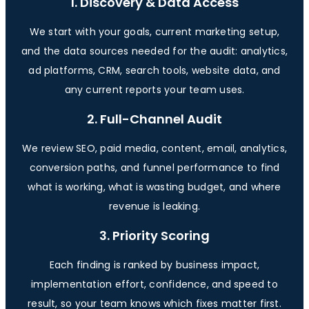
1. Discovery & Data Access
We start with your goals, current marketing setup,
and the data sources needed for the audit: analytics,
ad platforms, CRM, search tools, website data, and
any current reports your team uses.
2. Full-Channel Audit
We review SEO, paid media, content, email, analytics,
conversion paths, and funnel performance to find
what is working, what is wasting budget, and where
revenue is leaking.
3. Priority Scoring
Each finding is ranked by business impact,
implementation effort, confidence, and speed to
result, so your team knows which fixes matter first.