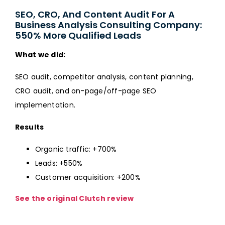
SEO, CRO, And Content Audit For A
Business Analysis Consulting Company:
550% More Qualified Leads
What we did:
SEO audit, competitor analysis, content planning,
CRO audit, and on-page/off-page SEO
implementation.
Results
Organic traffic: +700%
Leads: +550%
Customer acquisition: +200%
See the original Clutch review