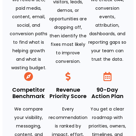
visitors, leads,
paid media,
conversion
demos, or
content, email,
events,
opportunities are
social, and
attribution,
dropping off,
conversion paths
dashboards, and
then identify the
to find what is
reporting gaps so
fixes most likely
helping growth
your team can
to improve
and what is
trust the data.
conversion.
wasting budget.
Competitor
Revenue
90-Day
Benchmark
Priority Score
Action Plan
We compare
Every
You get a clear
your visibility,
recommendation
roadmap with
messaging,
is ranked by
priorities, owners,
content, and
impact, effort,
timelines, and