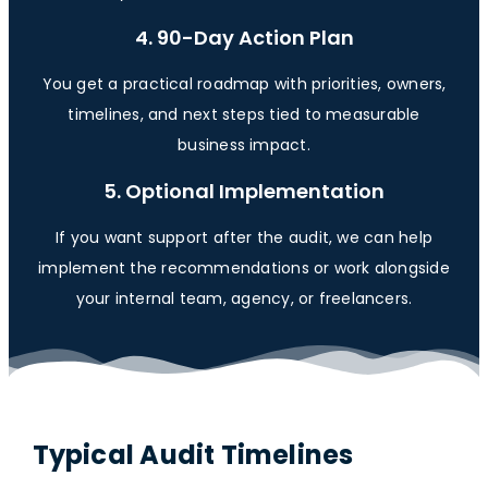
4. 90-Day Action Plan
You get a practical roadmap with priorities, owners,
timelines, and next steps tied to measurable
business impact.
5. Optional Implementation
If you want support after the audit, we can help
implement the recommendations or work alongside
your internal team, agency, or freelancers.
Typical Audit Timelines