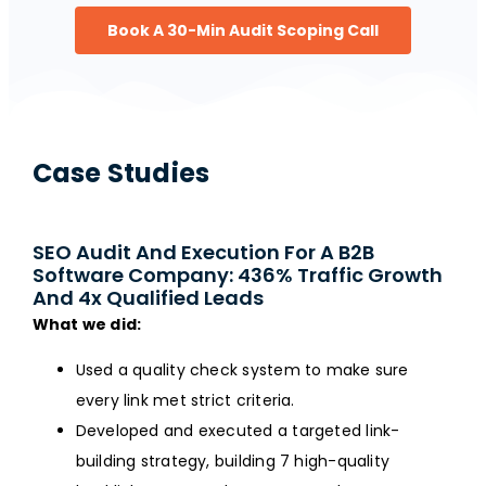
Book A 30-Min Audit Scoping Call
Case Studies
SEO Audit And Execution For A B2B
Software Company: 436% Traffic Growth
And 4x Qualified Leads
What we did:
Used a quality check system to make sure
every link met strict criteria.
Developed and executed a targeted link-
building strategy, building 7 high-quality