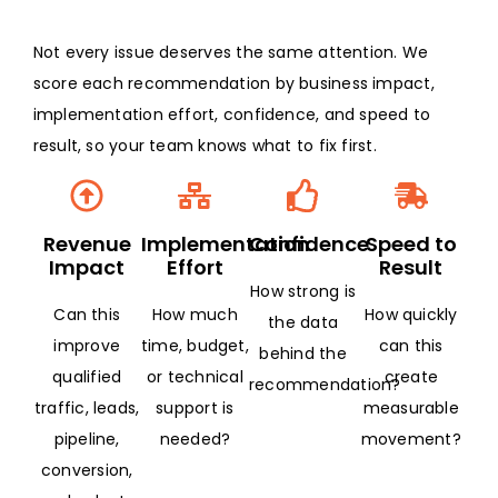
Not every issue deserves the same attention. We
score each recommendation by business impact,
implementation effort, confidence, and speed to
result, so your team knows what to fix first.
Revenue
Implementation
Confidence
Speed to
Impact
Effort
Result
How strong is
Can this
How much
How quickly
the data
improve
time, budget,
can this
behind the
qualified
or technical
create
recommendation?
traffic, leads,
support is
measurable
pipeline,
needed?
movement?
conversion,