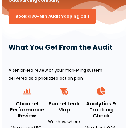
Outsourcing Company
Book a 30-Min Audit Scoping Call
What You Get From the Audit
A senior-led review of your marketing system,
delivered as a prioritized action plan.
Channel
Funnel Leak
Analytics &
Performance
Map
Tracking
Review
Check
We show where
We review SEO,
We check GA4,