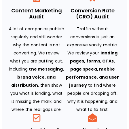
Content Marketing
Conversion Rate
Audit
(CRO) Audit
A lot of companies publish
Traffic without
regularly and still wonder
conversions is just an
why the content is not
expensive vanity metric.
converting. We review
We review your
landing
what you are putting out,
pages, forms, CTAs,
including
the messaging,
page speed, mobile
brand voice, and
performance, and user
distribution
, then show
journey
to find where
you what is landing, what
people are dropping off,
is missing the mark, and
why it is happening, and
where the real gaps are.
what to fix first.