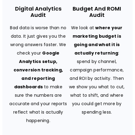
Digital Analytics
Budget And ROMI
Audit
Audit
Bad data is worse than no
We look at
where your
data. It just gives you the
marketing budget is
wrong answers faster. We
going and what it is
check your
Google
actually returning
:
Analytics setup,
spend by channel,
conversion tracking,
campaign performance,
and reporting
and ROI by activity. Then
dashboards
to make
we show you what to cut,
sure the numbers are
what to shift, and where
accurate and your reports
you could get more by
reflect what is actually
spending less.
happening.