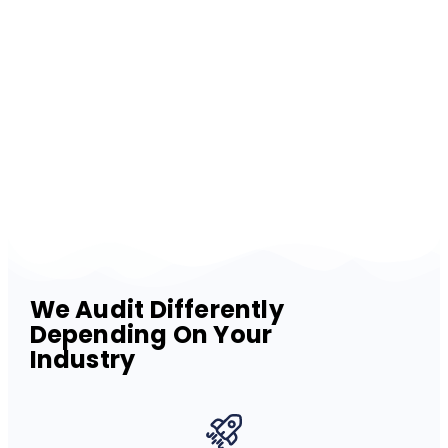
We Audit Differently
Depending On Your
Industry