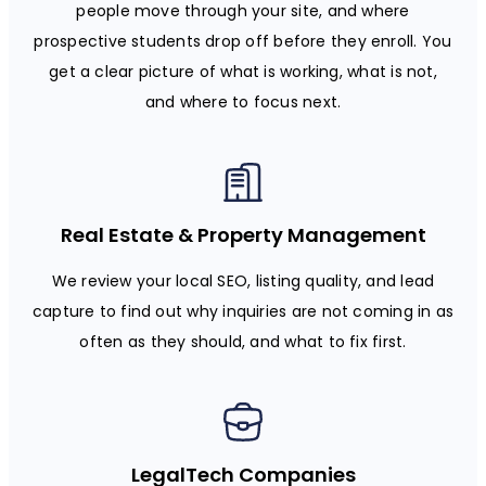
people move through your site, and where
prospective students drop off before they enroll. You
get a clear picture of what is working, what is not,
and where to focus next.
Real Estate & Property Management
We review your local SEO, listing quality, and lead
capture to find out why inquiries are not coming in as
often as they should, and what to fix first.
LegalTech Companies