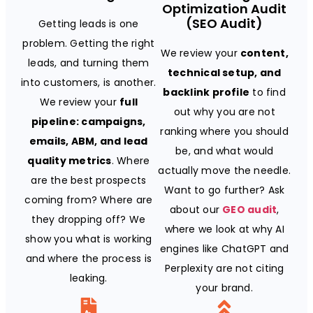
Optimization Audit
(SEO Audit)
Getting leads is one
problem. Getting the right
We review your
content,
leads, and turning them
technical setup, and
into customers, is another.
backlink profile
to find
We review your
full
out why you are not
pipeline: campaigns,
ranking where you should
emails, ABM, and lead
be, and what would
quality metrics
. Where
actually move the needle.
are the best prospects
Want to go further? Ask
coming from? Where are
about our
GEO audit
,
they dropping off? We
where we look at why AI
show you what is working
engines like ChatGPT and
and where the process is
Perplexity are not citing
leaking.
your brand.