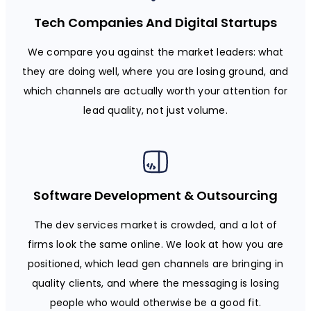
Tech Companies And Digital Startups
We compare you against the market leaders: what
they are doing well, where you are losing ground, and
which channels are actually worth your attention for
lead quality, not just volume.
Software Development & Outsourcing
The dev services market is crowded, and a lot of
firms look the same online. We look at how you are
positioned, which lead gen channels are bringing in
quality clients, and where the messaging is losing
people who would otherwise be a good fit.