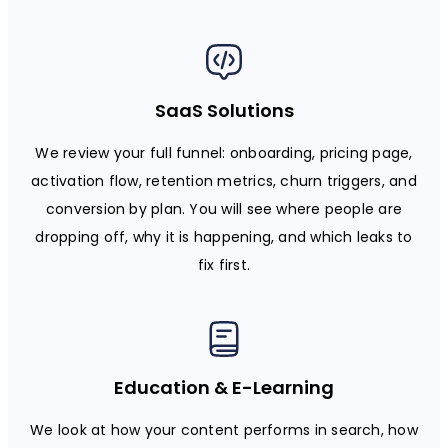
SaaS Solutions
We review your full funnel: onboarding, pricing page,
activation flow, retention metrics, churn triggers, and
conversion by plan. You will see where people are
dropping off, why it is happening, and which leaks to
fix first.
Education & E-Learning
We look at how your content performs in search, how