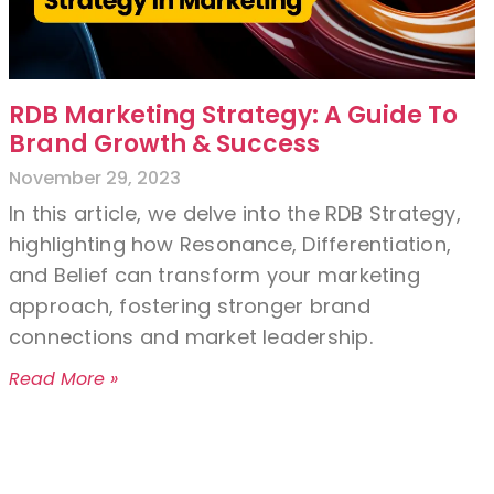
RDB Marketing Strategy: A Guide To
Brand Growth & Success
November 29, 2023
In this article, we delve into the RDB Strategy,
highlighting how Resonance, Differentiation,
and Belief can transform your marketing
approach, fostering stronger brand
connections and market leadership.
Read More »