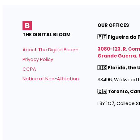
OUR OFFICES
THE DIGITAL BLOOM
🇵🇹 Figueira da 
3080-123, R. Co
About The Digital Bloom
Grande Guerra, 
Privacy Policy
🇺🇸 Florida, the
CCPA
Notice of Non-Affiliation
33496, Wildwood L
🇨🇦 Toronto, Ca
L3Y 1C7, College S