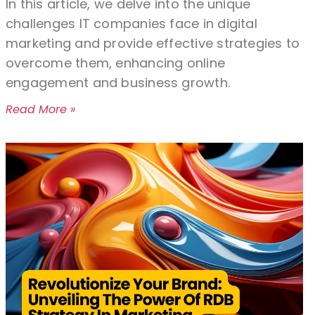
In this article, we delve into the unique
challenges IT companies face in digital
marketing and provide effective strategies to
overcome them, enhancing online
engagement and business growth.
Read More »