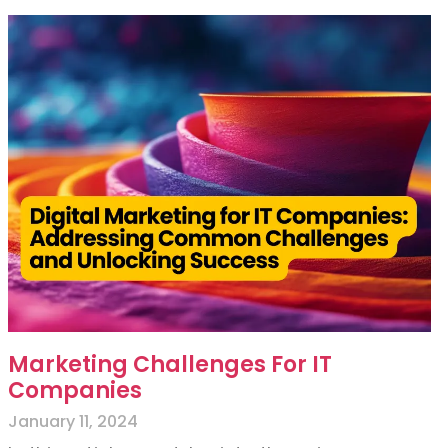
Marketing Challenges For IT
Companies
January 11, 2024