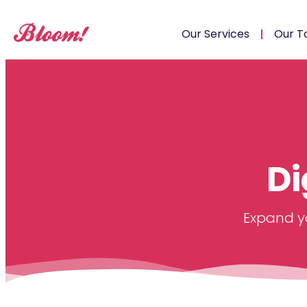
Our Services
Our T
Di
Expand yo