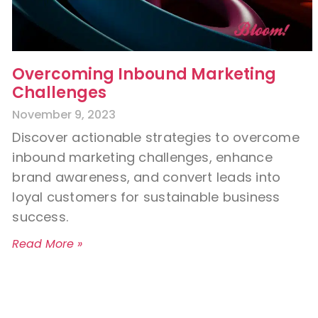
Overcoming Inbound Marketing
Challenges
November 9, 2023
Discover actionable strategies to overcome
inbound marketing challenges, enhance
brand awareness, and convert leads into
loyal customers for sustainable business
success.
Read More »