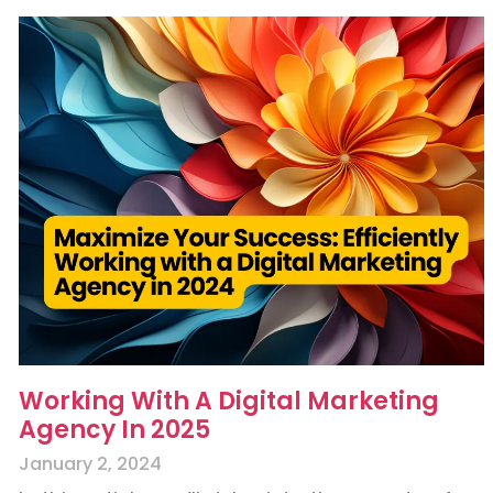
Working With A Digital Marketing
Agency In 2025
January 2, 2024