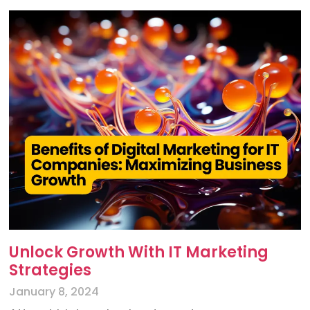
Unlock Growth With IT Marketing
Strategies
January 8, 2024