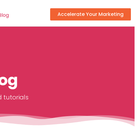
Accelerate Your Marketing
Blog
log
 tutorials