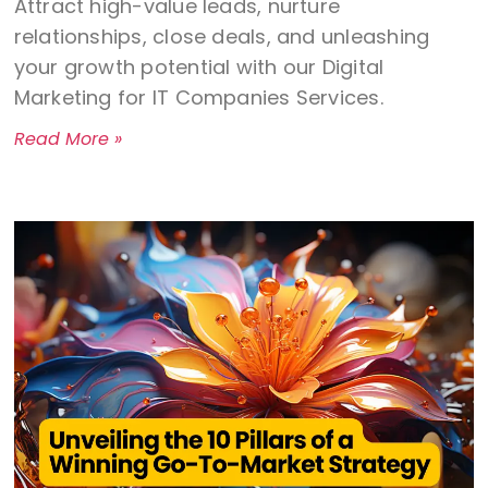
Attract high-value leads, nurture
relationships, close deals, and unleashing
your growth potential with our Digital
Marketing for IT Companies Services.
Read More »