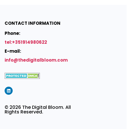
CONTACT INFORMATION
Phone:
tel:+351914980622
E-mail:
info@thedigitalbloom.com
© 2026 The Digital Bloom. All
Rights Reserved.