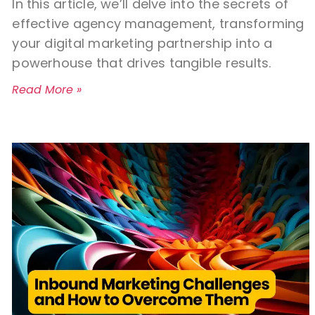
In this article, we’ll delve into the secrets of
effective agency management, transforming
your digital marketing partnership into a
powerhouse that drives tangible results.
Read More »