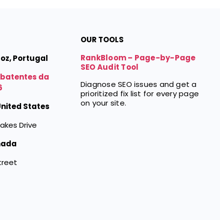
OUR TOOLS
RankBloom – Page-by-Page
Foz, Portugal
SEO Audit Tool
mbatentes da
Diagnose SEO issues and get a
6
prioritized fix list for every page
on your site.
 United States
akes Drive
nada
treet