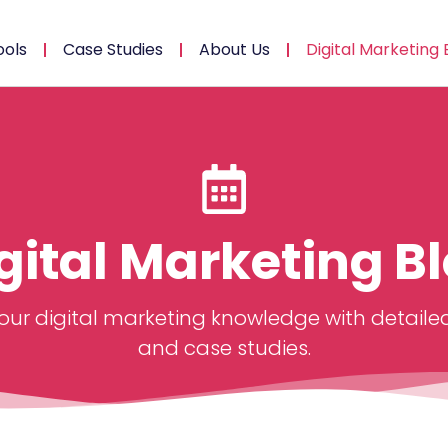
ools
Case Studies
About Us
Digital Marketing 
gital Marketing B
ur digital marketing knowledge with detailed
and case studies.