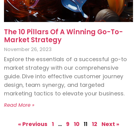
The 10 Pillars Of A Winning Go-To-
Market Strategy
November 26, 2023
Explore the essentials of a successful go-to
market strategy with our comprehensive
guide. Dive into effective customer journey
design, team synergy, and targeted
marketing tactics to elevate your business.
Read More »
« Previous
1
…
9
10
11
12
Next »